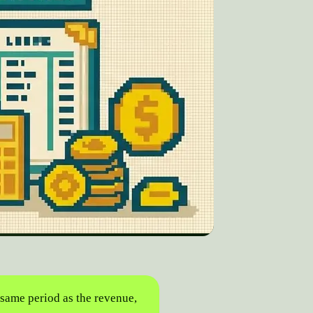
 same period as the revenue,