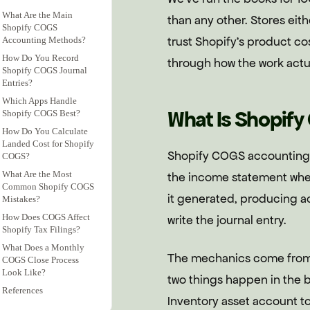
What Are the Main
than any other. Stores eith
Shopify COGS
trust Shopify's product cos
Accounting Methods?
How Do You Record
through how the work actu
Shopify COGS Journal
Entries?
Which Apps Handle
What Is Shopif
Shopify COGS Best?
How Do You Calculate
Landed Cost for Shopify
Shopify COGS accounting i
COGS?
What Are the Most
the income statement when
Common Shopify COGS
it generated, producing ac
Mistakes?
How Does COGS Affect
write the journal entry.
Shopify Tax Filings?
What Does a Monthly
The mechanics come from
COGS Close Process
Look Like?
two things happen in the 
References
Inventory asset account t