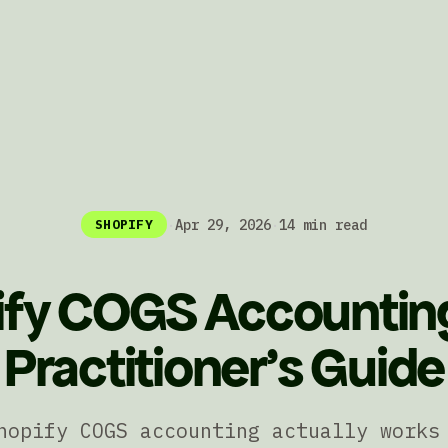
·
Apr 29, 2026
·
14 min read
SHOPIFY
fy COGS Accountin
Practitioner's Guide
hopify COGS accounting actually works