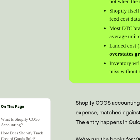
not when the 
Shopify itsel
feed cost dat
Most DTC br
average unit c
Landed cost (
overstates g
Inventory wri
miss without 
Shopify COGS accounting i
On This Page
expense, matched against 
What Is Shopify COGS
The entry happens in Quick
Accounting?
How Does Shopify Track
We've run the books for 10
Cost of Goods Sold?