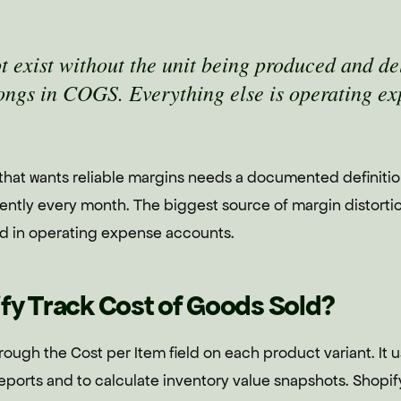
ot exist without the unit being produced and de
ongs in COGS. Everything else is operating ex
 that wants reliable margins needs a documented definiti
tently every month. The biggest source of margin distorti
d in operating expense accounts.
fy Track Cost of Goods Sold?
rough the Cost per Item field on each product variant. It u
reports and to calculate inventory value snapshots. Shopi