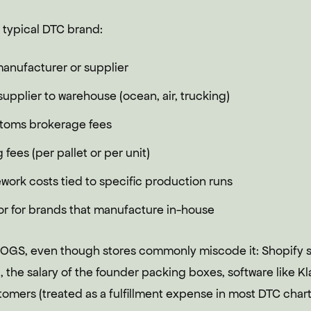
 typical DTC brand:
manufacturer or supplier
upplier to warehouse (ocean, air, trucking)
stoms brokerage fees
fees (per pallet or per unit)
work costs tied to specific production runs
or for brands that manufacture in-house
COGS, even though stores commonly miscode it: Shopify s
 the salary of the founder packing boxes, software like Kl
omers (treated as a fulfillment expense in most DTC chart