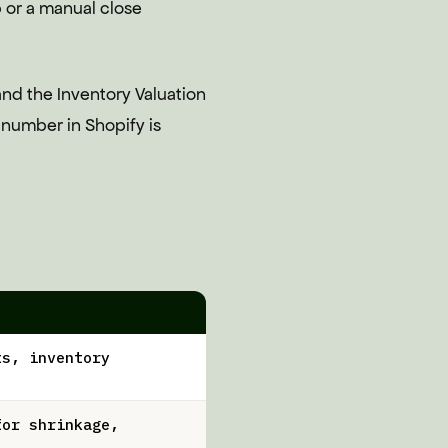
p or a manual close
and the Inventory Valuation
n number in Shopify is
ts, inventory
for shrinkage,