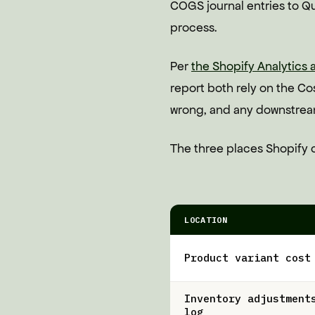
COGS journal entries to Qu
process.
Per
the Shopify Analytics
report both rely on the Cost
wrong, and any downstream 
The three places Shopify c
LOCATION
Product variant cost
Inventory adjustment
log