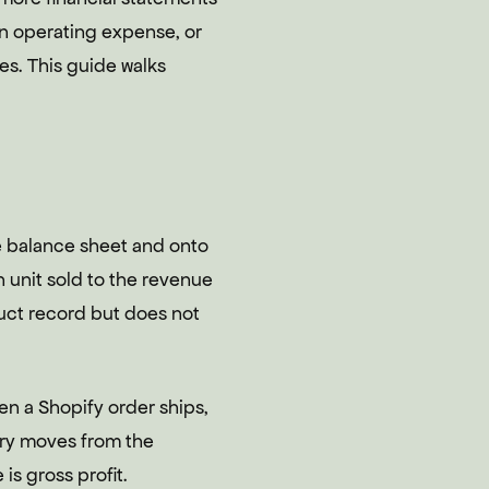
g in operating expense, or
ces. This guide walks
e balance sheet and onto
 unit sold to the revenue
duct record but does not
en a Shopify order ships,
ory moves from the
 is gross profit.