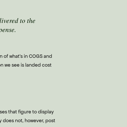
livered to the
pense.
on of what's in COGS and
on we see is landed cost
ses that figure to display
fy does not, however, post