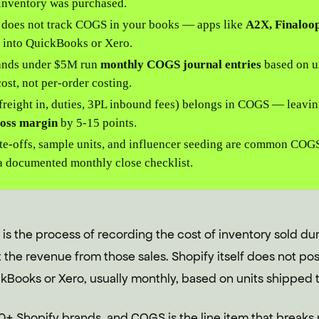
inventory was purchased.
f does not track COGS in your books — apps like
A2X, Finaloop
a into QuickBooks or Xero.
ands under $5M run
monthly COGS journal entries
based on un
ost, not per-order costing.
freight in, duties, 3PL inbound fees) belongs in COGS — leavin
ross margin
by 5-15 points.
te-offs, sample units, and influencer seeding are common COG
a documented monthly close checklist.
s the process of recording the cost of inventory sold dur
the revenue from those sales. Shopify itself does not po
Books or Xero, usually monthly, based on units shipped t
0+ Shopify brands, and COGS is the line item that breaks