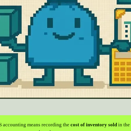
 accounting means recording the
cost of inventory sold
in the