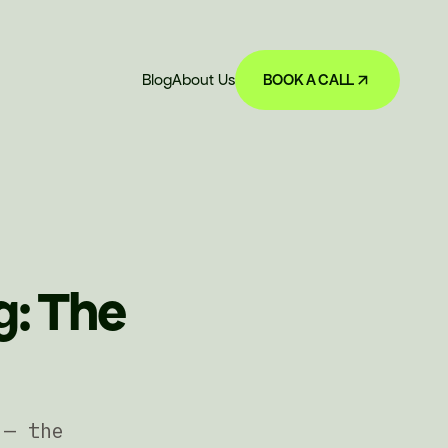
Blog
About Us
BOOK A CALL
g: The
 — the