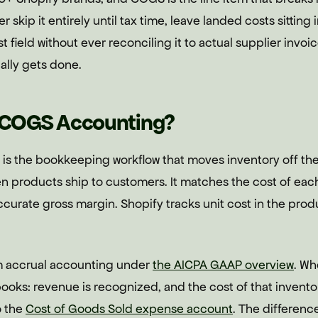
er skip it entirely until tax time, leave landed costs sittin
t field without ever reconciling it to actual supplier invoi
ally gets done.
y COGS Accounting?
s the bookkeeping workflow that moves inventory off th
 products ship to customers. It matches the cost of each
curate gross margin. Shopify tracks unit cost in the pro
 accrual accounting under
the AICPA GAAP overview
. Wh
books: revenue is recognized, and the cost of that invent
o the
Cost of Goods Sold expense account
. The difference