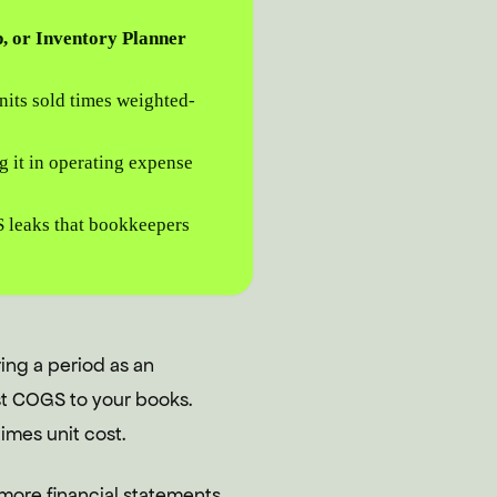
, or Inventory Planner
its sold times weighted-
g it in operating expense
S leaks that bookkeepers
ing a period as an
st COGS to your books.
imes unit cost.
 more financial statements