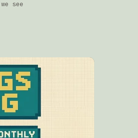
 we see