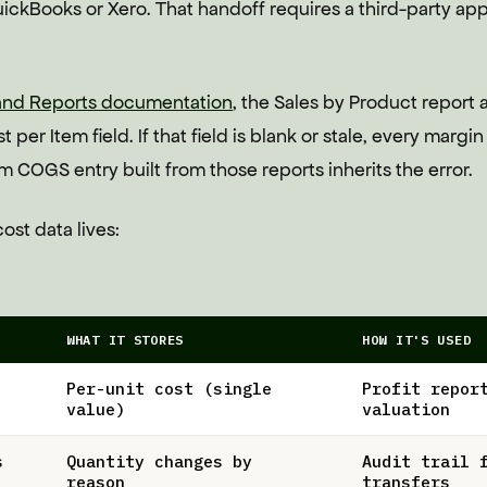
ickBooks or Xero. That handoff requires a third-party ap
 and Reports documentation
, the Sales by Product report 
 per Item field. If that field is blank or stale, every margi
COGS entry built from those reports inherits the error.
ost data lives:
WHAT IT STORES
HOW IT'S USED
Per-unit cost (single
Profit repor
value)
valuation
s
Quantity changes by
Audit trail 
reason
transfers