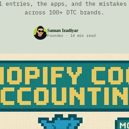
l entries, the apps, and the mistakes
across 100+ DTC brands.
Saman Izadiyar
Founder
·
14 min read