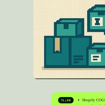
Shopify COGS
TL;DR