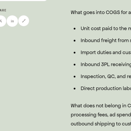
ARE
What goes into COGS for a
🔗
𝕏
in
Unit cost paid to the 
Inbound freight from s
Import duties and cu
Inbound 3PL receiving 
Inspection, QC, and re
Direct production lab
What does not belong in 
processing fees, ad spend,
outbound shipping to cust