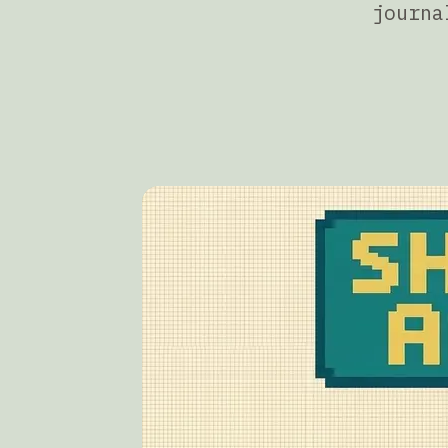
journa