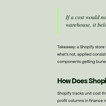
If a cost would n
warehouse, it bel
Takeaway: a Shopify store
what's not, applied consis
components getting burie
How Does Shopi
Shopify tracks unit cost th
profit columns in finance 