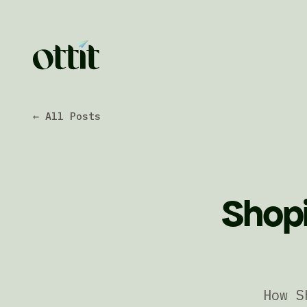
← All Posts
Shopi
How S