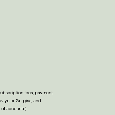
ubscription fees, payment
aviyo or Gorgias, and
 of accounts).