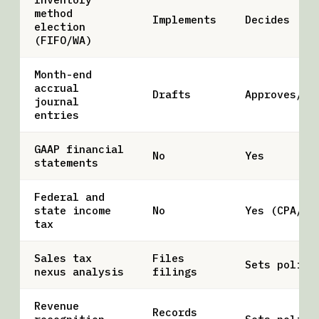
method
Implements
Decides
election
(FIFO/WA)
Month-end
accrual
Drafts
Approves/po
journal
entries
GAAP financial
No
Yes
statements
Federal and
state income
No
Yes (CPA/EA
tax
Sales tax
Files
Sets policy
nexus analysis
filings
Revenue
Records