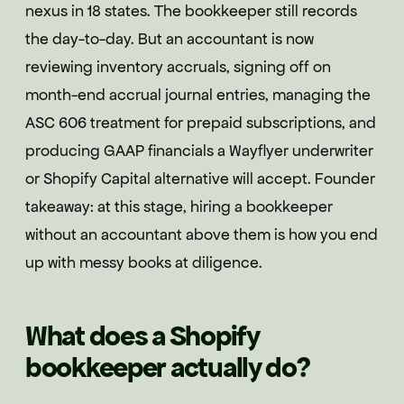
nexus in 18 states. The bookkeeper still records
the day-to-day. But an accountant is now
reviewing inventory accruals, signing off on
month-end accrual journal entries, managing the
ASC 606 treatment for prepaid subscriptions, and
producing GAAP financials a Wayflyer underwriter
or Shopify Capital alternative will accept. Founder
takeaway: at this stage, hiring a bookkeeper
without an accountant above them is how you end
up with messy books at diligence.
What does a Shopify
bookkeeper actually do?