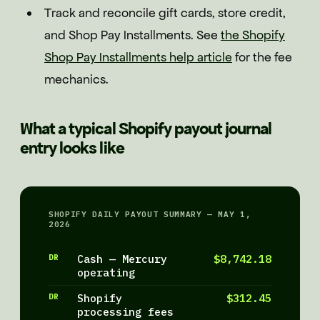
Track and reconcile gift cards, store credit,
and Shop Pay Installments. See
the Shopify
Shop Pay Installments help article
for the fee
mechanics.
What a typical Shopify payout journal
entry looks like
SHOPIFY DAILY PAYOUT SUMMARY — MAY 1,
2026
DR
Cash — Mercury
$8,742.18
operating
DR
Shopify
$312.45
processing fees