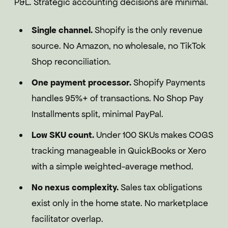
P&L. Strategic accounting decisions are minimal.
Single channel.
Shopify is the only revenue
source. No Amazon, no wholesale, no TikTok
Shop reconciliation.
One payment processor.
Shopify Payments
handles 95%+ of transactions. No Shop Pay
Installments split, minimal PayPal.
Low SKU count.
Under 100 SKUs makes COGS
tracking manageable in QuickBooks or Xero
with a simple weighted-average method.
No nexus complexity.
Sales tax obligations
exist only in the home state. No marketplace
facilitator overlap.