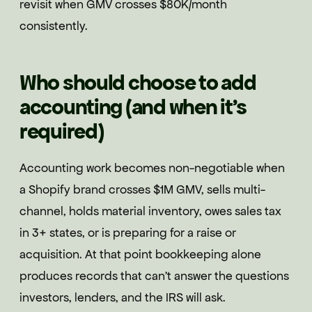
revisit when GMV crosses $80K/month
consistently.
Who should choose to add
accounting (and when it's
required)
Accounting work becomes non-negotiable when
a Shopify brand crosses $1M GMV, sells multi-
channel, holds material inventory, owes sales tax
in 3+ states, or is preparing for a raise or
acquisition. At that point bookkeeping alone
produces records that can't answer the questions
investors, lenders, and the IRS will ask.