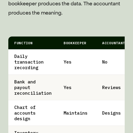
bookkeeper produces the data. The accountant
produces the meaning.
FUNCTION
BOOKKEEPER
ACCOUNTANT
Daily
transaction
Yes
No
recording
Bank and
payout
Yes
Reviews
reconciliation
Chart of
accounts
Maintains
Designs
design
Inventory