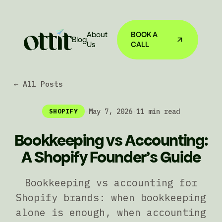
About
BOOK A
Blog
Us
CALL
← All Posts
·
May 7, 2026
·
11 min read
SHOPIFY
Bookkeeping vs Accounting:
A Shopify Founder's Guide
Bookkeeping vs accounting for
Shopify brands: when bookkeeping
alone is enough, when accounting