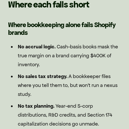
Where each falls short
Where bookkeeping alone fails Shopify
brands
No accrual logic.
Cash-basis books mask the
true margin on a brand carrying $400K of
inventory.
No sales tax strategy.
A bookkeeper files
where you tell them to, but won't run a nexus
study.
No tax planning.
Year-end S-corp
distributions, R&D credits, and Section 174
capitalization decisions go unmade.