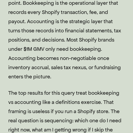
point. Bookkeeping is the operational layer that
records every Shopify transaction, fee, and
payout. Accounting is the strategic layer that
turns those records into financial statements, tax
positions, and decisions. Most Shopify brands
under $1M GMV only need bookkeeping.
Accounting becomes non-negotiable once
inventory accrual, sales tax nexus, or fundraising
enters the picture.
The top results for this query treat bookkeeping
vs accounting like a definitions exercise. That
framing is useless if you run a Shopify store. The
real question is sequencing: which one do I need
right now, what am I getting wrong if I skip the