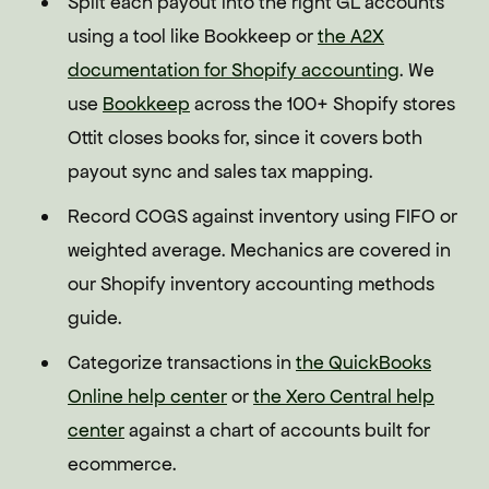
Split each payout into the right GL accounts
using a tool like Bookkeep or
the A2X
documentation for Shopify accounting
. We
use
Bookkeep
across the 100+ Shopify stores
Ottit closes books for, since it covers both
payout sync and sales tax mapping.
Record COGS against inventory using FIFO or
weighted average. Mechanics are covered in
our Shopify inventory accounting methods
guide.
Categorize transactions in
the QuickBooks
Online help center
or
the Xero Central help
center
against a chart of accounts built for
ecommerce.