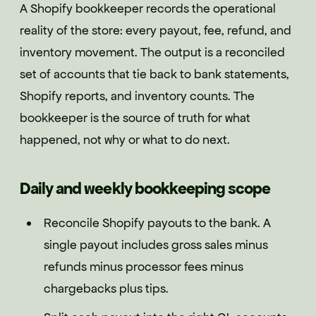
A Shopify bookkeeper records the operational
reality of the store: every payout, fee, refund, and
inventory movement. The output is a reconciled
set of accounts that tie back to bank statements,
Shopify reports, and inventory counts. The
bookkeeper is the source of truth for what
happened, not why or what to do next.
Daily and weekly bookkeeping scope
Reconcile Shopify payouts to the bank. A
single payout includes gross sales minus
refunds minus processor fees minus
chargebacks plus tips.