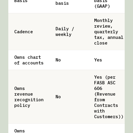
Basis
basis
basis
(GAAP)
Monthly
review,
Daily /
Cadence
quarterly
weekly
tax, annual
close
Owns chart
No
Yes
of accounts
Yes (per
FASB ASC
Owns
606
revenue
(Revenue
No
recognition
from
policy
Contracts
with
Customers))
Owns