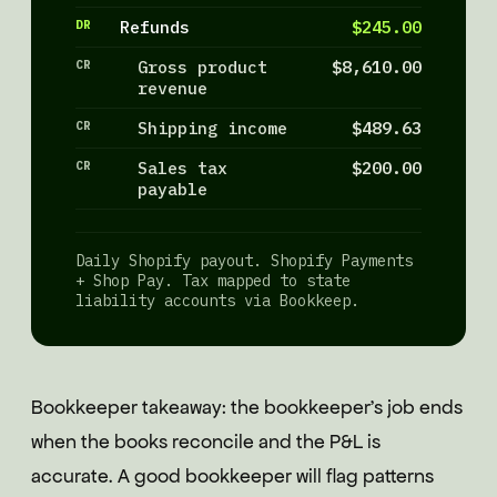
DR
Refunds
$245.00
CR
Gross product
$8,610.00
revenue
CR
Shipping income
$489.63
CR
Sales tax
$200.00
payable
Daily Shopify payout. Shopify Payments
+ Shop Pay. Tax mapped to state
liability accounts via Bookkeep.
Bookkeeper takeaway: the bookkeeper's job ends
when the books reconcile and the P&L is
accurate. A good bookkeeper will flag patterns