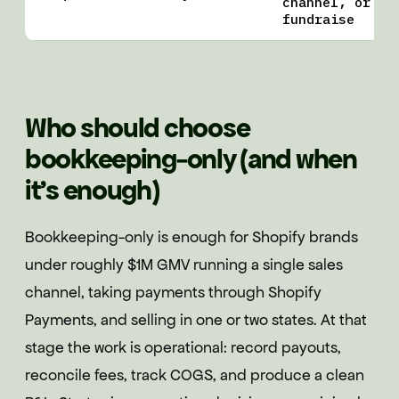
channel, or
fundraise
Who should choose
bookkeeping-only (and when
it's enough)
Bookkeeping-only is enough for Shopify brands
under roughly $1M GMV running a single sales
channel, taking payments through Shopify
Payments, and selling in one or two states. At that
stage the work is operational: record payouts,
reconcile fees, track COGS, and produce a clean