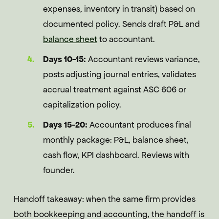
expenses, inventory in transit) based on
documented policy. Sends draft P&L and
balance sheet
to accountant.
Days 10-15:
Accountant reviews variance,
posts adjusting journal entries, validates
accrual treatment against ASC 606 or
capitalization policy.
Days 15-20:
Accountant produces final
monthly package: P&L, balance sheet,
cash flow, KPI dashboard. Reviews with
founder.
Handoff takeaway: when the same firm provides
both bookkeeping and accounting, the handoff is