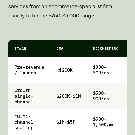
services from an ecommerce-specialist firm
usually fall in the $750-$3,000 range.
STAGE
GMV
BOOKKEEPING
A
T
Pre-revenue
$300-
<$200K
f
/ launch
500/mo
o
Growth
$500-
Q
single-
$200K-$1M
900/mo
r
channel
Multi-
$900-
$
channel
$1M-$5M
1,500/mo
2
scaling