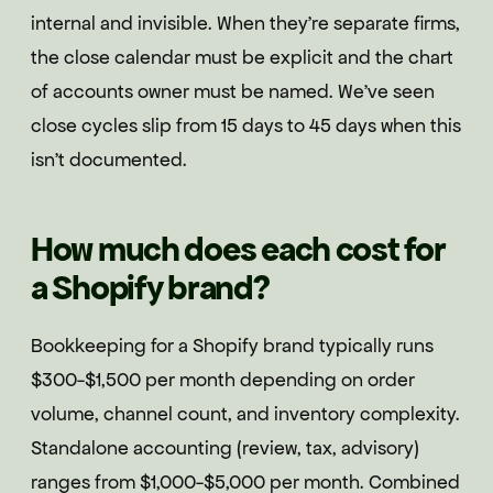
internal and invisible. When they're separate firms,
the close calendar must be explicit and the chart
of accounts owner must be named. We've seen
close cycles slip from 15 days to 45 days when this
isn't documented.
How much does each cost for
a Shopify brand?
Bookkeeping for a Shopify brand typically runs
$300-$1,500 per month depending on order
volume, channel count, and inventory complexity.
Standalone accounting (review, tax, advisory)
ranges from $1,000-$5,000 per month. Combined