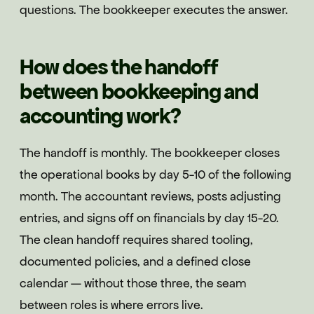
questions. The bookkeeper executes the answer.
How does the handoff
between bookkeeping and
accounting work?
The handoff is monthly. The bookkeeper closes
the operational books by day 5-10 of the following
month. The accountant reviews, posts adjusting
entries, and signs off on financials by day 15-20.
The clean handoff requires shared tooling,
documented policies, and a defined close
calendar — without those three, the seam
between roles is where errors live.