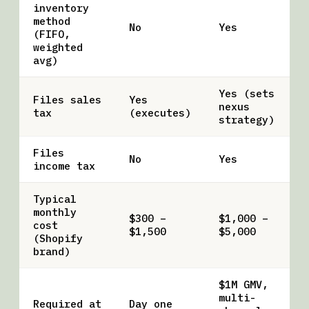
inventory
method
No
Yes
(FIFO,
weighted
avg)
Yes (sets
Files sales
Yes
nexus
tax
(executes)
strategy)
Files
No
Yes
income tax
Typical
monthly
$300 –
$1,000 –
cost
$1,500
$5,000
(Shopify
brand)
$1M GMV,
multi-
Required at
Day one