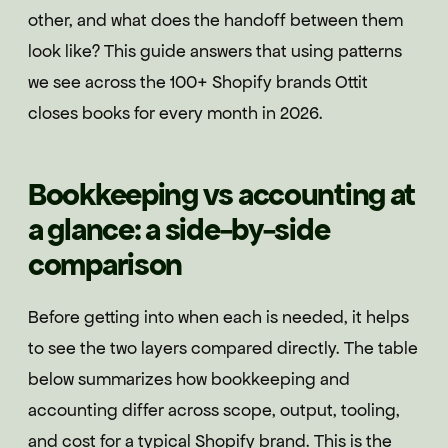
other, and what does the handoff between them
look like? This guide answers that using patterns
we see across the 100+ Shopify brands Ottit
closes books for every month in 2026.
Bookkeeping vs accounting at
a glance: a side-by-side
comparison
Before getting into when each is needed, it helps
to see the two layers compared directly. The table
below summarizes how bookkeeping and
accounting differ across scope, output, tooling,
and cost for a typical Shopify brand. This is the