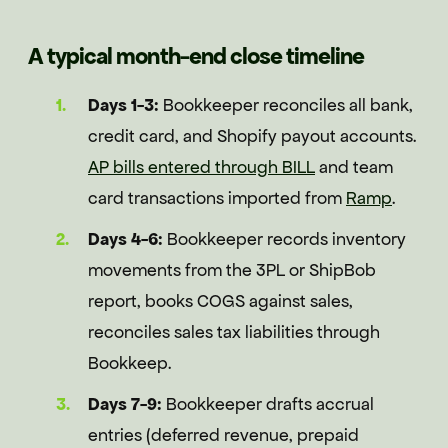
A typical month-end close timeline
Days 1-3:
Bookkeeper reconciles all bank,
credit card, and Shopify payout accounts.
AP bills entered through BILL
and team
card transactions imported from
Ramp
.
Days 4-6:
Bookkeeper records inventory
movements from the 3PL or ShipBob
report, books COGS against sales,
reconciles sales tax liabilities through
Bookkeep.
Days 7-9:
Bookkeeper drafts accrual
entries (deferred revenue, prepaid