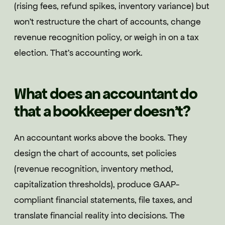
(rising fees, refund spikes, inventory variance) but
won't restructure the chart of accounts, change
revenue recognition policy, or weigh in on a tax
election. That's accounting work.
What does an accountant do
that a bookkeeper doesn't?
An accountant works above the books. They
design the chart of accounts, set policies
(revenue recognition, inventory method,
capitalization thresholds), produce GAAP-
compliant financial statements, file taxes, and
translate financial reality into decisions. The