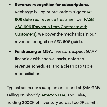
Revenue recognition for subscriptions.
Recharge billing or pre-orders trigger
ASC
606 deferred revenue treatment
per
FASB
ASC 606 (Revenue from Contracts with
Customers)
. We cover the mechanics in our
revenue recognition ASC 606 guide.
Fundraising or M&A.
Investors expect GAAP
financials with accrual basis, deferred
revenue schedules, and a clean cap table
reconciliation.
Typical scenario: a supplement brand at $4M GMV
selling on Shopify,
Amazon FBA
, and Faire,
holding $600K of inventory across two 3PLs, with