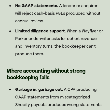
No GAAP statements.
A lender or acquirer
will reject cash-basis P&Ls produced without
accrual review.
Limited diligence support.
When a Wayflyer or
Parker underwriter asks for cohort revenue
and inventory turns, the bookkeeper can't
produce them.
Where accounting without strong
bookkeeping fails
Garbage in, garbage out.
A CPA producing
GAAP statements from miscategorized
Shopify payouts produces wrong statements