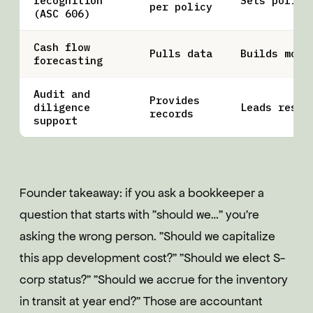
recognition
Sets policy
per policy
(ASC 606)
Cash flow
Pulls data
Builds mode
forecasting
Audit and
Provides
diligence
Leads respo
records
support
Founder takeaway: if you ask a bookkeeper a
question that starts with "should we…" you're
asking the wrong person. "Should we capitalize
this app development cost?" "Should we elect S-
corp status?" "Should we accrue for the inventory
in transit at year end?" Those are accountant