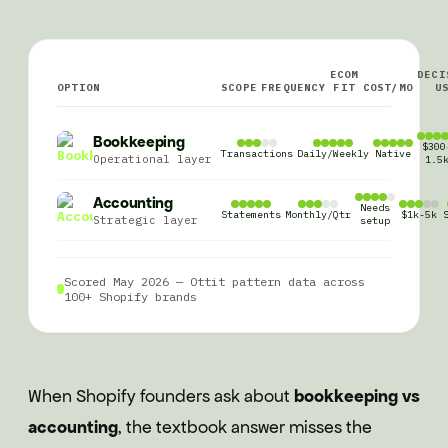
ECOM
DECI
OPTION
SCOPE
FREQUENCY
FIT
COST/MO
U
Bookkeeping
$300
Transactions
Daily/Weekly
Native
Operational layer
1.5
Accounting
Needs
Statements
Monthly/Qtr
$1k-5k
Strategic layer
setup
Scored May 2026 — Ottit pattern data across
100+ Shopify brands
When Shopify founders ask about
bookkeeping vs
accounting
, the textbook answer misses the