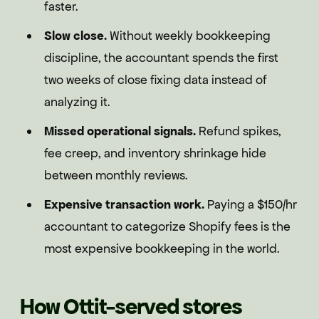
faster.
Slow close.
Without weekly bookkeeping
discipline, the accountant spends the first
two weeks of close fixing data instead of
analyzing it.
Missed operational signals.
Refund spikes,
fee creep, and inventory shrinkage hide
between monthly reviews.
Expensive transaction work.
Paying a $150/hr
accountant to categorize Shopify fees is the
most expensive bookkeeping in the world.
How Ottit-served stores