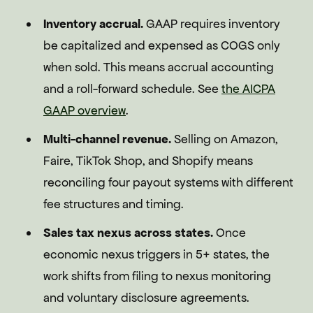
Inventory accrual.
GAAP requires inventory
be capitalized and expensed as COGS only
when sold. This means accrual accounting
and a roll-forward schedule. See
the AICPA
GAAP overview
.
Multi-channel revenue.
Selling on Amazon,
Faire, TikTok Shop, and Shopify means
reconciling four payout systems with different
fee structures and timing.
Sales tax nexus across states.
Once
economic nexus triggers in 5+ states, the
work shifts from filing to nexus monitoring
and voluntary disclosure agreements.