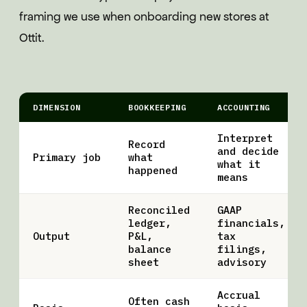
framing we use when onboarding new stores at
Ottit.
DIMENSION
BOOKKEEPING
ACCOUNTING
Interpret
Record
and decide
Primary job
what
what it
happened
means
Reconciled
GAAP
ledger,
financials,
Output
P&L,
tax
balance
filings,
sheet
advisory
Accrual
Often cash