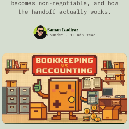
becomes non-negotiable, and how
the handoff actually works.
Saman Izadiyar
Founder
·
11 min read