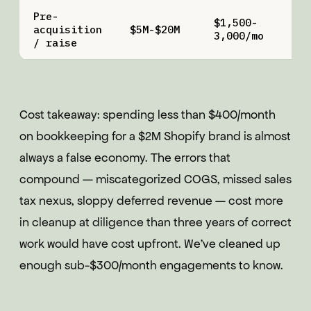
Pre-
$1,500-
$
acquisition
$5M-$20M
3,000/mo
5
/ raise
Cost takeaway: spending less than $400/month
on bookkeeping for a $2M Shopify brand is almost
always a false economy. The errors that
compound — miscategorized COGS, missed sales
tax nexus, sloppy deferred revenue — cost more
in cleanup at diligence than three years of correct
work would have cost upfront. We've cleaned up
enough sub-$300/month engagements to know.