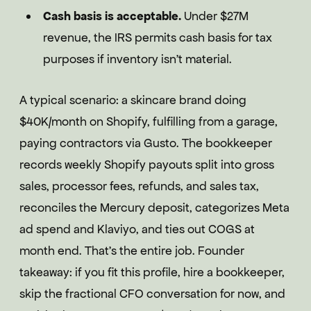
Cash basis is acceptable.
Under $27M
revenue, the IRS permits cash basis for tax
purposes if inventory isn't material.
A typical scenario: a skincare brand doing
$40K/month on Shopify, fulfilling from a garage,
paying contractors via Gusto. The bookkeeper
records weekly Shopify payouts split into gross
sales, processor fees, refunds, and sales tax,
reconciles the Mercury deposit, categorizes Meta
ad spend and Klaviyo, and ties out COGS at
month end. That's the entire job. Founder
takeaway: if you fit this profile, hire a bookkeeper,
skip the fractional CFO conversation for now, and