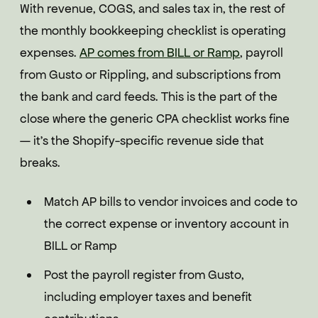
With revenue, COGS, and sales tax in, the rest of
the monthly bookkeeping checklist is operating
expenses.
AP comes from BILL or Ramp
, payroll
from Gusto or Rippling, and subscriptions from
the bank and card feeds. This is the part of the
close where the generic CPA checklist works fine
— it's the Shopify-specific revenue side that
breaks.
Match AP bills to vendor invoices and code to
the correct expense or inventory account in
BILL or Ramp
Post the payroll register from Gusto,
including employer taxes and benefit