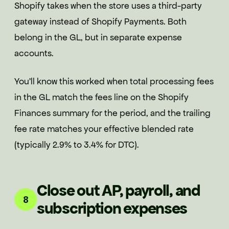
Shopify takes when the store uses a third-party
gateway instead of Shopify Payments. Both
belong in the GL, but in separate expense
accounts.
You'll know this worked when total processing fees
in the GL match the fees line on the Shopify
Finances summary for the period, and the trailing
fee rate matches your effective blended rate
(typically 2.9% to 3.4% for DTC).
Close out AP, payroll, and
8
subscription expenses