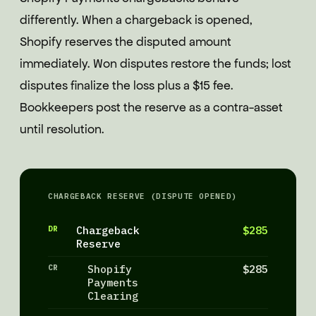
differently. When a chargeback is opened,
Shopify reserves the disputed amount
immediately. Won disputes restore the funds; lost
disputes finalize the loss plus a $15 fee.
Bookkeepers post the reserve as a contra-asset
until resolution.
CHARGEBACK RESERVE (DISPUTE OPENED)
DR
Chargeback
$285
Reserve
CR
Shopify
$285
Payments
Clearing