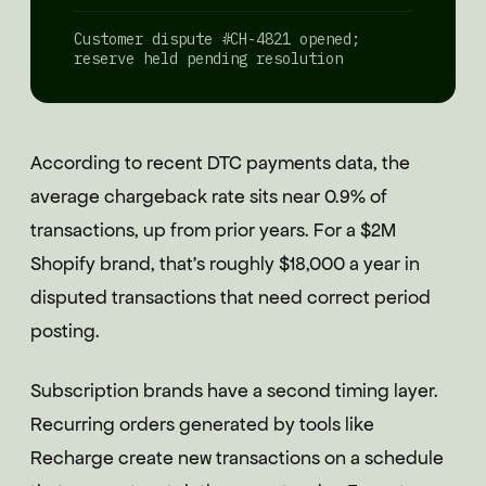
Customer dispute #CH-4821 opened;
reserve held pending resolution
According to recent DTC payments data, the
average chargeback rate sits near 0.9% of
transactions, up from prior years. For a $2M
Shopify brand, that's roughly $18,000 a year in
disputed transactions that need correct period
posting.
Subscription brands have a second timing layer.
Recurring orders generated by tools like
Recharge create new transactions on a schedule