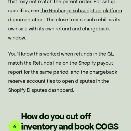
that may not match the parent order. For setup
specifics, see
the Recharge subscription platform
documentation
. The close treats each rebill as its
own sale with its own refund and chargeback
window.
You'll know this worked when refunds in the GL
match the Refunds line on the Shopify payout
report for the same period, and the chargeback
reserve account ties to open disputes in the
Shopify Disputes dashboard.
How do you cut off
inventory and book COGS
6