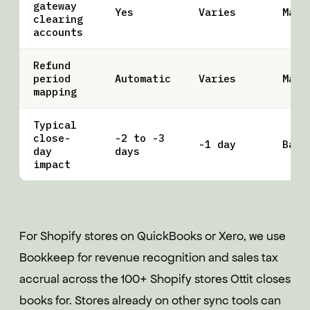
gateway
Yes
Varies
Manu
clearing
accounts
Refund
period
Automatic
Varies
Manu
mapping
Typical
close-
-2 to -3
-1 day
Base
day
days
impact
For Shopify stores on QuickBooks or Xero, we use
Bookkeep for revenue recognition and sales tax
accrual across the 100+ Shopify stores Ottit closes
books for. Stores already on other sync tools can