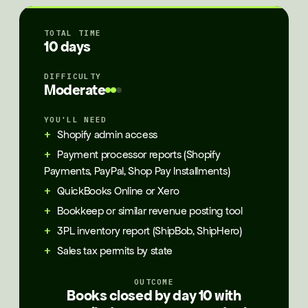
TOTAL TIME
10 days
DIFFICULTY
Moderate
YOU'LL NEED
Shopify admin access
Payment processor reports (Shopify
Payments, PayPal, Shop Pay Installments)
QuickBooks Online or Xero
Bookkeep or similar revenue posting tool
3PL inventory report (ShipBob, ShipHero)
Sales tax permits by state
OUTCOME
Books closed by day 10 with