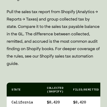
Pull the sales tax report from Shopify (Analytics →
Reports → Taxes) and group collected tax by
state. Compare it to the sales tax payable balance
in the GL. The difference between collected,
remitted, and accrued is the most common audit
finding on Shopify books. For deeper coverage of
the rules, see our Shopify sales tax automation
guide.
COLLECTED
STATE
FILED/REMITTED
(SHOPIFY)
California
$8,420
$8,420