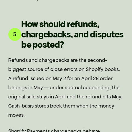
How should refunds,
chargebacks, and disputes
5
be posted?
Refunds and chargebacks are the second-
biggest source of close errors on Shopify books.
A refund issued on May 2 for an April 28 order
belongs in May — under accrual accounting, the
original sale stays in April and the refund hits May.
Cash-basis stores book them when the money
moves.
Shopify Payments chargebacks behave