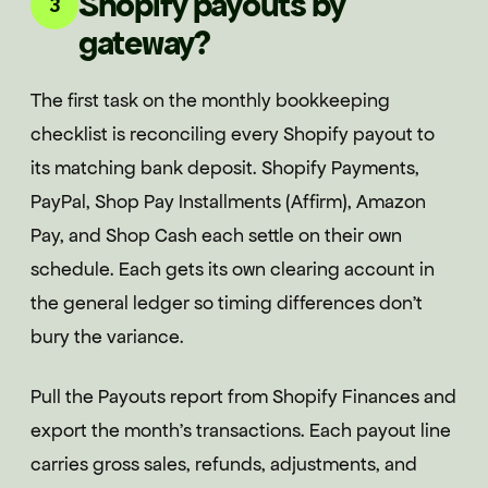
Shopify payouts by
3
gateway?
The first task on the monthly bookkeeping
checklist is reconciling every Shopify payout to
its matching bank deposit. Shopify Payments,
PayPal, Shop Pay Installments (Affirm), Amazon
Pay, and Shop Cash each settle on their own
schedule. Each gets its own clearing account in
the general ledger so timing differences don't
bury the variance.
Pull the Payouts report from Shopify Finances and
export the month's transactions. Each payout line
carries gross sales, refunds, adjustments, and