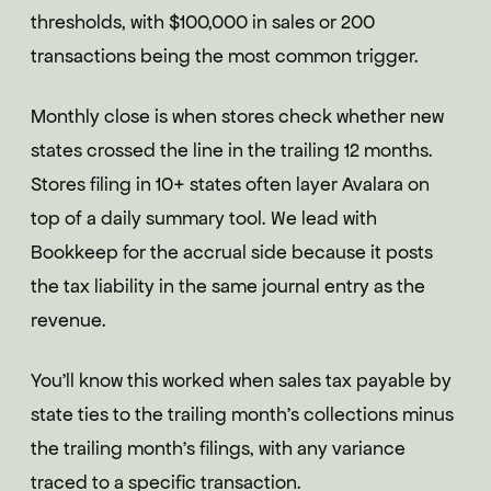
thresholds, with $100,000 in sales or 200
transactions being the most common trigger.
Monthly close is when stores check whether new
states crossed the line in the trailing 12 months.
Stores filing in 10+ states often layer Avalara on
top of a daily summary tool. We lead with
Bookkeep for the accrual side because it posts
the tax liability in the same journal entry as the
revenue.
You'll know this worked when sales tax payable by
state ties to the trailing month's collections minus
the trailing month's filings, with any variance
traced to a specific transaction.