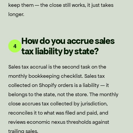
keep them — the close still works, it just takes
longer.
How do you accrue sales
4
tax liability by state?
Sales tax accrual is the second task on the
monthly bookkeeping checklist. Sales tax
collected on Shopify orders is a liability — it
belongs to the state, not the store. The monthly
close accrues tax collected by jurisdiction,
reconciles it to what was filed and paid, and
reviews economic nexus thresholds against
trailing sales.