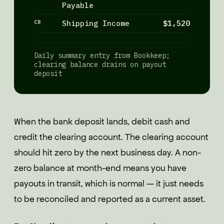
Payable
CR
Shipping Income
$1,520
Daily summary entry from Bookkeep;
clearing balance drains on payout
deposit
When the bank deposit lands, debit cash and
credit the clearing account. The clearing account
should hit zero by the next business day. A non-
zero balance at month-end means you have
payouts in transit, which is normal — it just needs
to be reconciled and reported as a current asset.