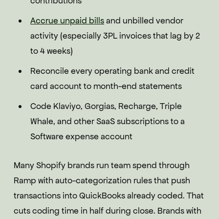
contributions
Accrue unpaid bills
and unbilled vendor
activity (especially 3PL invoices that lag by 2
to 4 weeks)
Reconcile every operating bank and credit
card account to month-end statements
Code Klaviyo, Gorgias, Recharge, Triple
Whale, and other SaaS subscriptions to a
Software expense account
Many Shopify brands run team spend through
Ramp with auto-categorization rules that push
transactions into QuickBooks already coded. That
cuts coding time in half during close. Brands with