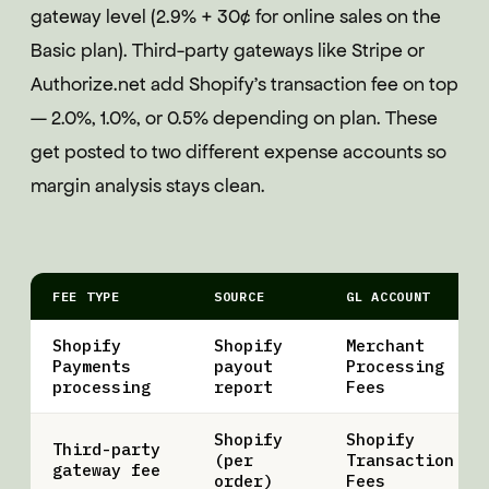
gateway level (2.9% + 30¢ for online sales on the
Basic plan). Third-party gateways like Stripe or
Authorize.net add Shopify's transaction fee on top
— 2.0%, 1.0%, or 0.5% depending on plan. These
get posted to two different expense accounts so
margin analysis stays clean.
FEE TYPE
SOURCE
GL ACCOUNT
Shopify
Shopify
Merchant
Payments
payout
Processing
processing
report
Fees
Shopify
Shopify
Third-party
(per
Transaction
gateway fee
order)
Fees