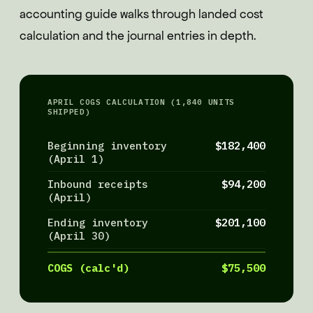
accounting guide walks through landed cost
calculation and the journal entries in depth.
APRIL COGS CALCULATION (1,840 UNITS
SHIPPED)
Beginning inventory
$182,400
(April 1)
Inbound receipts
$94,200
(April)
Ending inventory
$201,100
(April 30)
COGS (calc'd)
$75,500