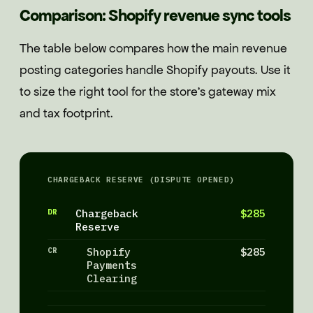
Comparison: Shopify revenue sync tools
The table below compares how the main revenue
posting categories handle Shopify payouts. Use it
to size the right tool for the store's gateway mix
and tax footprint.
CHARGEBACK RESERVE (DISPUTE OPENED)
DR
Chargeback
$285
Reserve
CR
Shopify
$285
Payments
Clearing