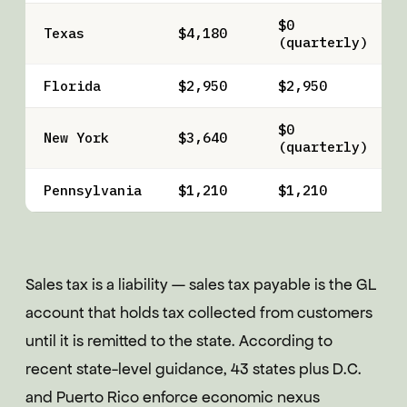
$0
Texas
$4,180
(quarterly)
Florida
$2,950
$2,950
$0
New York
$3,640
(quarterly)
Pennsylvania
$1,210
$1,210
Sales tax is a liability — sales tax payable is the GL
account that holds tax collected from customers
until it is remitted to the state. According to
recent state-level guidance, 43 states plus D.C.
and Puerto Rico enforce economic nexus