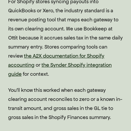
For Shopify stores syncing payouts into
QuickBooks or Xero, the industry standard is a
revenue posting tool that maps each gateway to
its own clearing account. We use Bookkeep at
Ottit because it accrues sales tax in the same daily
summary entry. Stores comparing tools can
review
the A2X documentation for Shopify
accounting
or
the Synder Shopify integration
guide
for context.
You'll know this worked when each gateway
clearing account reconciles to zero or a known in-
transit amount, and gross sales in the GL tie to
gross sales in the Shopify Finances summary.