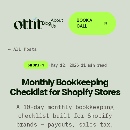
About
BOOK A
Blog
Us
CALL
← All Posts
·
May 12, 2026
·
11 min read
SHOPIFY
Monthly Bookkeeping
Checklist for Shopify Stores
A 10-day monthly bookkeeping
checklist built for Shopify
brands — payouts, sales tax,