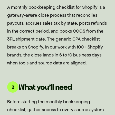
A monthly bookkeeping checklist for Shopify is a
gateway-aware close process that reconciles
payouts, accrues sales tax by state, posts refunds
in the correct period, and books COGS from the
3PL shipment date. The generic CPA checklist
breaks on Shopify. In our work with 100+ Shopify
brands, the close lands in 6 to 10 business days
when tools and source data are aligned.
What you'll need
2
Before starting the monthly bookkeeping
checklist, gather access to every source system