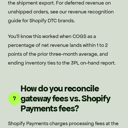
the shipment export. For deferred revenue on
unshipped orders, see our revenue recognition
guide for Shopify DTC brands.
You'll know this worked when COGS as a
percentage of net revenue lands within 1 to 2
points of the prior three-month average, and
ending inventory ties to the 3PL on-hand report.
How do you reconcile
gateway fees vs. Shopify
7
Payments fees?
Shopify Payments charges processing fees at the