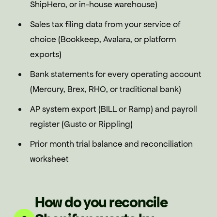
ShipHero, or in-house warehouse)
Sales tax filing data from your service of
choice (Bookkeep, Avalara, or platform
exports)
Bank statements for every operating account
(Mercury, Brex, RHO, or traditional bank)
AP system export (BILL or Ramp) and payroll
register (Gusto or Rippling)
Prior month trial balance and reconciliation
worksheet
How do you reconcile