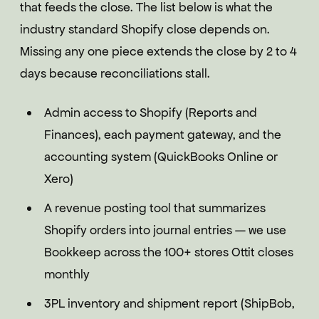
that feeds the close. The list below is what the
industry standard Shopify close depends on.
Missing any one piece extends the close by 2 to 4
days because reconciliations stall.
Admin access to Shopify (Reports and
Finances), each payment gateway, and the
accounting system (QuickBooks Online or
Xero)
A revenue posting tool that summarizes
Shopify orders into journal entries — we use
Bookkeep across the 100+ stores Ottit closes
monthly
3PL inventory and shipment report (ShipBob,