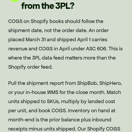
from the 3PL?
COGS on Shopify books should follow the
shipment date, not the order date. An order
placed March 31 and shipped April 1 carries
revenue and COGS in April under ASC 606. This is
where the 3PL data feed matters more than the
Shopify order feed.
Pull the shipment report from ShipBob, ShipHero,
or your in-house WMS for the close month. Match
units shipped to SKUs, multiply by landed cost
per unit, and book COGS. Inventory on hand at
month-end is the prior balance plus inbound
receipts minus units shipped. Our Shopify COGS