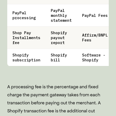
PayPal
PayPal
monthly
PayPal Fees
processing
statement
Shop Pay
Shopify
Affirm/BNPL
Installments
payout
Fees
fee
report
Shopify
Shopify
Software -
subscription
bill
Shopify
A processing fee is the percentage and fixed
charge the payment gateway takes from each
transaction before paying out the merchant. A
Shopify transaction fee is the additional cut