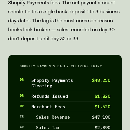
Shopify Payments fees. The net payout amount
should tie to a single bank deposit 1 to 3 business
days later. The lag is the most common reason
books look broken — sales recorded on day 30
don't deposit until day 32 or 33.
SHOPIFY PAYMENTS DAILY CLEARING ENTRY
DR
Shopify Payments
$48,250
Clearing
DR
Refunds Issued
$1,820
DR
Merchant Fees
$1,520
CR
Sales Revenue
$47,180
CR
Sales Tax
$2,890