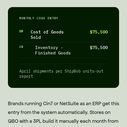
MONTHLY COGS ENTRY
DR
Cost of Goods
$75,500
Sold
CR
Inventory -
$75,500
Finished Goods
April shipments per ShipBob units-out
report
Brands running Cin7 or NetSuite as an ERP get this
entry from the system automatically. Stores on
QBO with a 3PL build it manually each month from