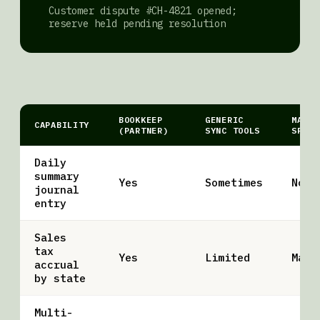
Customer dispute #CH-4821 opened;
reserve held pending resolution
BOOKKEEP
GENERIC
MANUA
CAPABILITY
(PARTNER)
SYNC TOOLS
SPREA
Daily
summary
Yes
Sometimes
No
journal
entry
Sales
tax
Yes
Limited
Manu
accrual
by state
Multi-