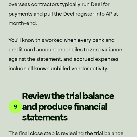
overseas contractors typically run Deel for
payments and pull the Deel register into AP at
month-end.
You'll know this worked when every bank and
credit card account reconciles to zero variance
against the statement, and accrued expenses
include all known unbilled vendor activity.
Review the trial balance
and produce financial
9
statements
The final close step is reviewing the trial balance