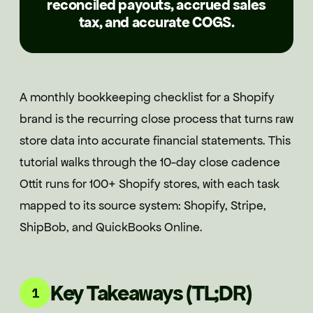
reconciled payouts, accrued sales
tax, and accurate COGS.
A monthly bookkeeping checklist for a Shopify
brand is the recurring close process that turns raw
store data into accurate financial statements. This
tutorial walks through the 10-day close cadence
Ottit runs for 100+ Shopify stores, with each task
mapped to its source system: Shopify, Stripe,
ShipBob, and QuickBooks Online.
Key Takeaways (TL;DR)
1