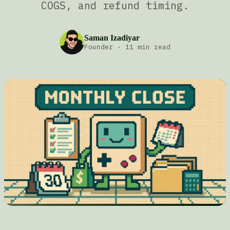
COGS, and refund timing.
Saman Izadiyar
Founder
·
11 min read