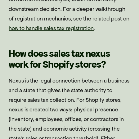
downstream decision. For a deeper walkthrough
of registration mechanics, see the related post on
how to handle sales tax registration
.
How does sales tax nexus
work for Shopify stores?
Nexus is the legal connection between a business
and a state that gives the state authority to
require sales tax collection. For Shopify stores,
nexus is created two ways: physical presence
(inventory, employees, offices, or contractors in
the state) and economic activity (crossing the
state's sales or transaction threshold). Either