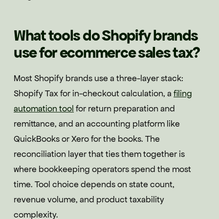
What tools do Shopify brands
use for ecommerce sales tax?
Most Shopify brands use a three-layer stack:
Shopify Tax for in-checkout calculation, a
filing
automation tool
for return preparation and
remittance, and an accounting platform like
QuickBooks or Xero for the books. The
reconciliation layer that ties them together is
where bookkeeping operators spend the most
time. Tool choice depends on state count,
revenue volume, and product taxability
complexity.