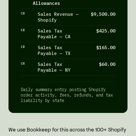
Allowances
CR
Sales Revenue —
$9,500.00
Shopify
CR
Sales Tax
$425.00
Payable — CA
CR
Sales Tax
$165.00
Payable — TX
CR
Sales Tax
$60.00
Payable — NY
Daily summary entry posting Shopify
order activity, fees, refunds, and tax
liability by state
We use Bookkeep for this across the 100+ Shopify