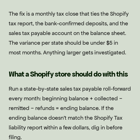
The fix is a monthly tax close that ties the Shopify
tax report, the bank-confirmed deposits, and the
sales tax payable account on the balance sheet.
The variance per state should be under $5 in
most months. Anything larger gets investigated.
What a Shopify store should do with this
Run a state-by-state sales tax payable roll-forward
every month: beginning balance + collected −
remitted − refunds = ending balance. If the
ending balance doesn't match the Shopify Tax
liability report within a few dollars, dig in before
filing.