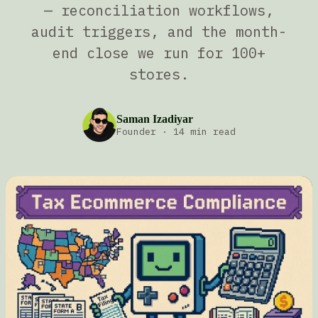
— reconciliation workflows,
audit triggers, and the month-
end close we run for 100+
stores.
Saman Izadiyar
Founder
·
14 min read