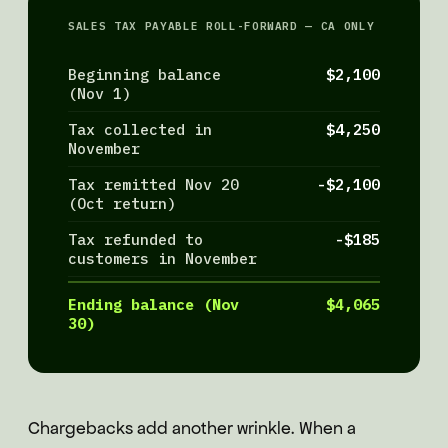
SALES TAX PAYABLE ROLL-FORWARD — CA ONLY
Beginning balance
$2,100
(Nov 1)
Tax collected in
$4,250
November
Tax remitted Nov 20
-$2,100
(Oct return)
Tax refunded to
-$185
customers in November
Ending balance (Nov
$4,065
30)
Chargebacks add another wrinkle. When a