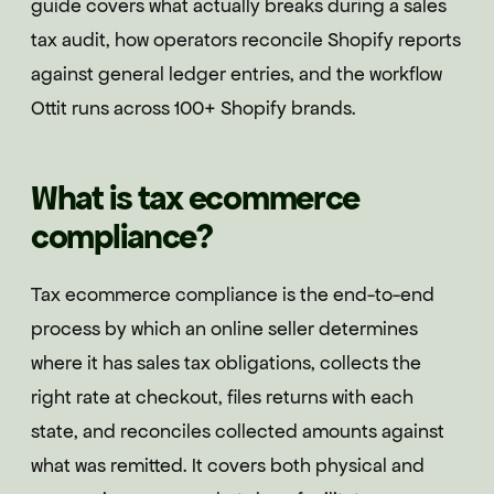
guide covers what actually breaks during a sales
tax audit, how operators reconcile Shopify reports
against general ledger entries, and the workflow
Ottit runs across 100+ Shopify brands.
What is tax ecommerce
compliance?
Tax ecommerce compliance is the end-to-end
process by which an online seller determines
where it has sales tax obligations, collects the
right rate at checkout, files returns with each
state, and reconciles collected amounts against
what was remitted. It covers both physical and