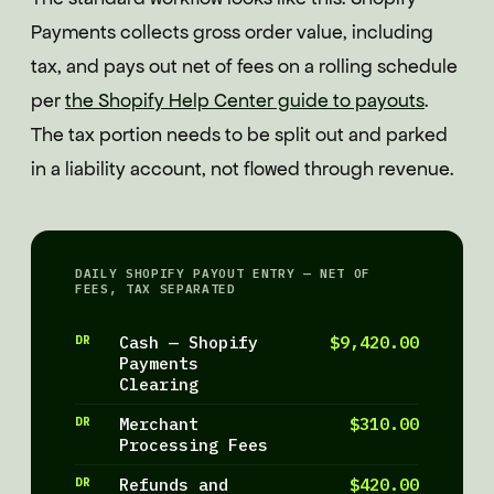
Payments collects gross order value, including
tax, and pays out net of fees on a rolling schedule
per
the Shopify Help Center guide to payouts
.
The tax portion needs to be split out and parked
in a liability account, not flowed through revenue.
DAILY SHOPIFY PAYOUT ENTRY — NET OF
FEES, TAX SEPARATED
DR
Cash — Shopify
$9,420.00
Payments
Clearing
DR
Merchant
$310.00
Processing Fees
DR
Refunds and
$420.00