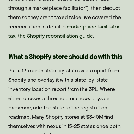
through a marketplace facilitator"), then deduct
them so they aren't taxed twice. We covered the
reconciliation in detail in
marketplace facilitator
tax: the Shopify reconciliation guide
.
What a Shopify store should do with this
Pull a 12-month state-by-state sales report from
Shopify and overlay it with a state-by-state
inventory location report from the 3PL. Where
either crosses a threshold or shows physical
presence, add the state to the registration
roadmap. Many Shopify stores at $3-10M find
themselves with nexus in 15-25 states once both