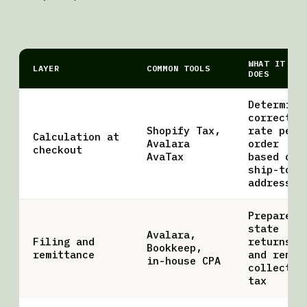
WHAT IT
LAYER
COMMON TOOLS
DOES
Determine
correct
Shopify Tax,
rate per
Calculation at
Avalara
order
checkout
AvaTax
based on
ship-to
address
Prepares
state
Avalara,
Filing and
returns
Bookkeep,
remittance
and remit
in-house CPA
collected
tax