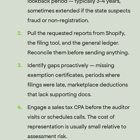
lookback period — typically 3-4 years,
sometimes extended if the state suspects
fraud or non-registration.
Pull the requested reports from Shopify,
the filing tool, and the general ledger.
Reconcile them before sending anything.
Identify gaps proactively — missing
exemption certificates, periods where
filings were late, marketplace deductions
that lack supporting docs.
Engage a sales tax CPA before the auditor
visits or schedules calls. The cost of
representation is usually small relative to
assessment risk.