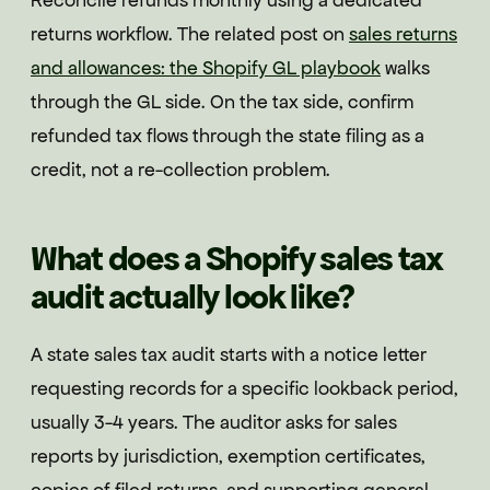
Reconcile refunds monthly using a dedicated
returns workflow. The related post on
sales returns
and allowances: the Shopify GL playbook
walks
through the GL side. On the tax side, confirm
refunded tax flows through the state filing as a
credit, not a re-collection problem.
What does a Shopify sales tax
audit actually look like?
A state sales tax audit starts with a notice letter
requesting records for a specific lookback period,
usually 3-4 years. The auditor asks for sales
reports by jurisdiction, exemption certificates,