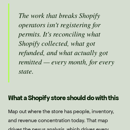
The work that breaks Shopify
operators isn't registering for
permits. It's reconciling what
Shopify collected, what got
refunded, and what actually got
remitted — every month, for every
state.
What a Shopify store should do with this
Map out where the store has people, inventory,
and revenue concentration today. That map
drives the nexus analysis, which drives every