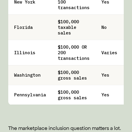
New York
100
Yes
transactions
$100,000
Florida
taxable
No
sales
$100,000 OR
Illinois
200
Varies
transactions
$100,000
Washington
Yes
gross sales
$100,000
Pennsylvania
Yes
gross sales
The marketplace inclusion question matters a lot.