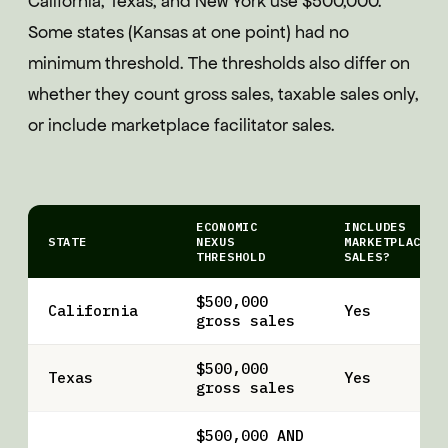
California, Texas, and New York use $500,000.
Some states (Kansas at one point) had no
minimum threshold. The thresholds also differ on
whether they count gross sales, taxable sales only,
or include marketplace facilitator sales.
ECONOMIC
INCLUDES
STATE
NEXUS
MARKETPLACE
THRESHOLD
SALES?
$500,000
California
Yes
gross sales
$500,000
Texas
Yes
gross sales
$500,000 AND