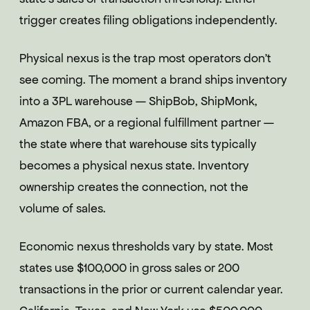
trigger creates filing obligations independently.
Physical nexus is the trap most operators don't
see coming. The moment a brand ships inventory
into a 3PL warehouse — ShipBob, ShipMonk,
Amazon FBA, or a regional fulfillment partner —
the state where that warehouse sits typically
becomes a physical nexus state. Inventory
ownership creates the connection, not the
volume of sales.
Economic nexus thresholds vary by state. Most
states use $100,000 in gross sales or 200
transactions in the prior or current calendar year.