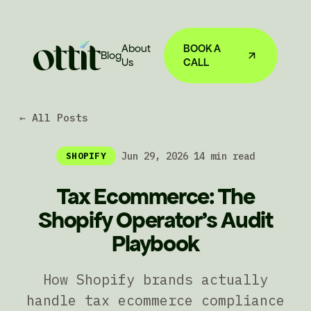
About
BOOK A
Blog
Us
CALL
← All Posts
·
Jun 29, 2026
·
14 min read
SHOPIFY
Tax Ecommerce: The
Shopify Operator's Audit
Playbook
How Shopify brands actually
handle tax ecommerce compliance