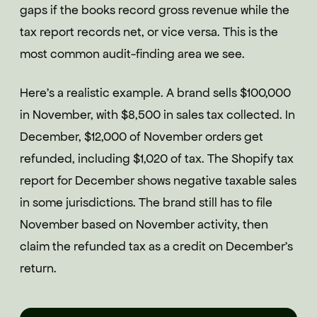
gaps if the books record gross revenue while the
tax report records net, or vice versa. This is the
most common audit-finding area we see.
Here's a realistic example. A brand sells $100,000
in November, with $8,500 in sales tax collected. In
December, $12,000 of November orders get
refunded, including $1,020 of tax. The Shopify tax
report for December shows negative taxable sales
in some jurisdictions. The brand still has to file
November based on November activity, then
claim the refunded tax as a credit on December's
return.