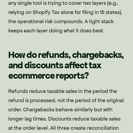
any single tool is trying to cover two layers (e.g.,
relying on Shopify Tax alone for filing in 15 states),
the operational risk compounds. A tight stack
keeps each layer doing what it does best.
How do refunds, chargebacks,
and discounts affect tax
ecommerce reports?
Refunds reduce taxable sales in the period the
refund is processed, not the period of the original
order. Chargebacks behave similarly but with
longer lag times. Discounts reduce taxable sales
at the order level. All three create reconciliation