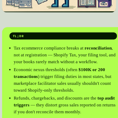
TL;DR
Tax ecommerce compliance breaks at
reconciliation
,
not at registration — Shopify Tax, your filing tool, and
your books rarely match without a workflow.
Economic nexus thresholds (often
$100K or 200
transactions
) trigger filing duties in most states, but
marketplace facilitator sales usually shouldn't count
toward Shopify-only thresholds.
Refunds, chargebacks, and discounts are the
top audit
triggers
— they distort gross sales reported on returns
if you don't reconcile them monthly.