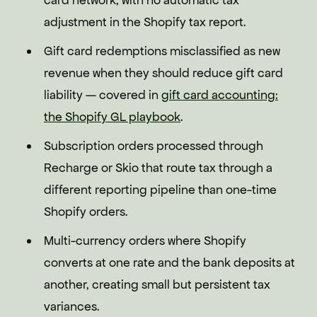
card network, with no automatic tax
adjustment in the Shopify tax report.
Gift card redemptions misclassified as new
revenue when they should reduce gift card
liability — covered in
gift card accounting:
the Shopify GL playbook
.
Subscription orders processed through
Recharge or Skio that route tax through a
different reporting pipeline than one-time
Shopify orders.
Multi-currency orders where Shopify
converts at one rate and the bank deposits at
another, creating small but persistent tax
variances.