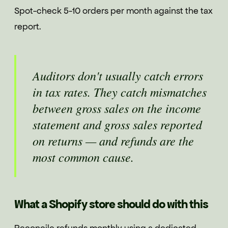
Spot-check 5-10 orders per month against the tax
report.
Auditors don't usually catch errors
in tax rates. They catch mismatches
between gross sales on the income
statement and gross sales reported
on returns — and refunds are the
most common cause.
What a Shopify store should do with this