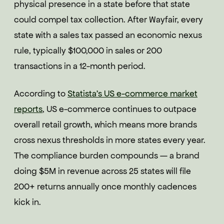
physical presence in a state before that state
could compel tax collection. After Wayfair, every
state with a sales tax passed an economic nexus
rule, typically $100,000 in sales or 200
transactions in a 12-month period.
According to
Statista's US e-commerce market
reports
, US e-commerce continues to outpace
overall retail growth, which means more brands
cross nexus thresholds in more states every year.
The compliance burden compounds — a brand
doing $5M in revenue across 25 states will file
200+ returns annually once monthly cadences
kick in.