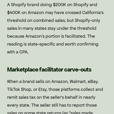
A Shopify brand doing $200K on Shopify and
$400K on Amazon may have crossed California's
threshold on combined sales, but Shopify-only
sales in many states stay under the threshold
because Amazon's portion is facilitated. The
reading is state-specific and worth confirming
with a CPA.
Marketplace facilitator carve-outs
When a brand sells on Amazon, Walmart, eBay,
TikTok Shop, or Etsy, those platforms collect and
remit sales tax on the seller's behalf in nearly
every state. The seller still has to report those
sales on some state returns (as "sales made