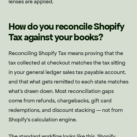
lenses are applied.
How do you reconcile Shopify
Tax against your books?
Reconciling Shopify Tax means proving that the
tax collected at checkout matches the tax sitting
in your general ledger sales tax payable account,
and that what gets remitted to each state matches
what's drawn down. Most reconciliation gaps
come from refunds, chargebacks, gift card
redemptions, and discount stacking — not from
Shopify's calculation engine.
The standard workflow looks like this. Shopify