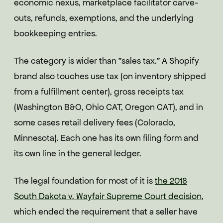
economic nexus, marketplace facilitator carve-
outs, refunds, exemptions, and the underlying
bookkeeping entries.
The category is wider than "sales tax." A Shopify
brand also touches use tax (on inventory shipped
from a fulfillment center), gross receipts tax
(Washington B&O, Ohio CAT, Oregon CAT), and in
some cases retail delivery fees (Colorado,
Minnesota). Each one has its own filing form and
its own line in the general ledger.
The legal foundation for most of it is
the 2018
South Dakota v. Wayfair Supreme Court decision
,
which ended the requirement that a seller have