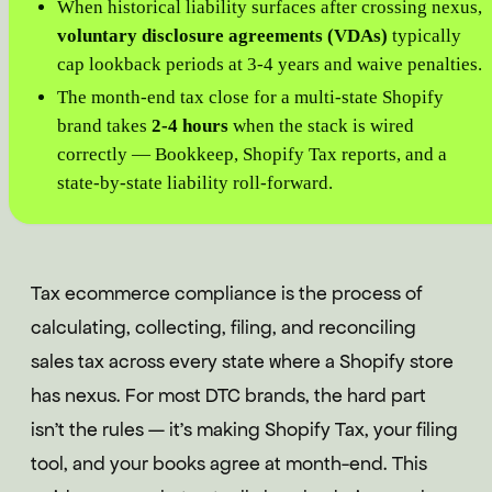
When historical liability surfaces after crossing nexus,
voluntary disclosure agreements (VDAs)
typically
cap lookback periods at 3-4 years and waive penalties.
The month-end tax close for a multi-state Shopify
brand takes
2-4 hours
when the stack is wired
correctly — Bookkeep, Shopify Tax reports, and a
state-by-state liability roll-forward.
Tax ecommerce compliance is the process of
calculating, collecting, filing, and reconciling
sales tax across every state where a Shopify store
has nexus. For most DTC brands, the hard part
isn't the rules — it's making Shopify Tax, your filing
tool, and your books agree at month-end. This