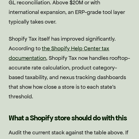
GL reconciliation. Above $20M or with
international expansion, an ERP-grade tool layer
typically takes over.
Shopify Tax itself has improved significantly.
According to
the Shopify Help Center tax
documentation
, Shopify Tax now handles rooftop-
accurate rate calculation, product category-
based taxability, and nexus tracking dashboards
that show how close a store is to each state's
threshold.
What a Shopify store should do with this
Audit the current stack against the table above. If