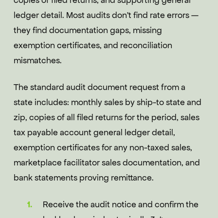
copies of filed returns, and supporting general
ledger detail. Most audits don't find rate errors —
they find documentation gaps, missing
exemption certificates, and reconciliation
mismatches.
The standard audit document request from a
state includes: monthly sales by ship-to state and
zip, copies of all filed returns for the period, sales
tax payable account general ledger detail,
exemption certificates for any non-taxed sales,
marketplace facilitator sales documentation, and
bank statements proving remittance.
Receive the audit notice and confirm the