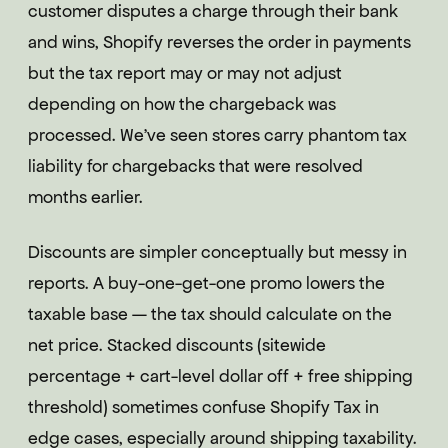
customer disputes a charge through their bank
and wins, Shopify reverses the order in payments
but the tax report may or may not adjust
depending on how the chargeback was
processed. We've seen stores carry phantom tax
liability for chargebacks that were resolved
months earlier.
Discounts are simpler conceptually but messy in
reports. A buy-one-get-one promo lowers the
taxable base — the tax should calculate on the
net price. Stacked discounts (sitewide
percentage + cart-level dollar off + free shipping
threshold) sometimes confuse Shopify Tax in
edge cases, especially around shipping taxability.