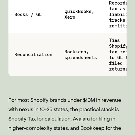
Records
tax as
QuickBooks,
Books / GL
liability
Xero
tracks
remittanc
Ties
Shopify
Bookkeep,
tax repor
Reconciliation
spreadsheets
to GL to
filed
returns
For most Shopify brands under $10M in revenue
with nexus in 10-25 states, the practical stack is
Shopify Tax for calculation,
Avalara
for filing in
higher-complexity states, and Bookkeep for the