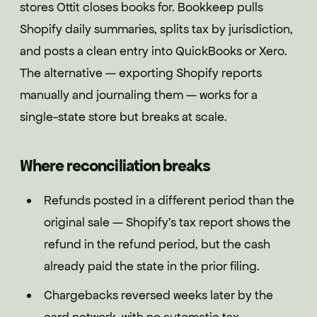
stores Ottit closes books for. Bookkeep pulls
Shopify daily summaries, splits tax by jurisdiction,
and posts a clean entry into QuickBooks or Xero.
The alternative — exporting Shopify reports
manually and journaling them — works for a
single-state store but breaks at scale.
Where reconciliation breaks
Refunds posted in a different period than the
original sale — Shopify's tax report shows the
refund in the refund period, but the cash
already paid the state in the prior filing.
Chargebacks reversed weeks later by the