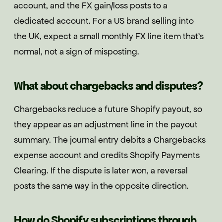
account, and the FX gain/loss posts to a
dedicated account. For a US brand selling into
the UK, expect a small monthly FX line item that's
normal, not a sign of misposting.
What about chargebacks and disputes?
Chargebacks reduce a future Shopify payout, so
they appear as an adjustment line in the payout
summary. The journal entry debits a Chargebacks
expense account and credits Shopify Payments
Clearing. If the dispute is later won, a reversal
posts the same way in the opposite direction.
How do Shopify subscriptions through