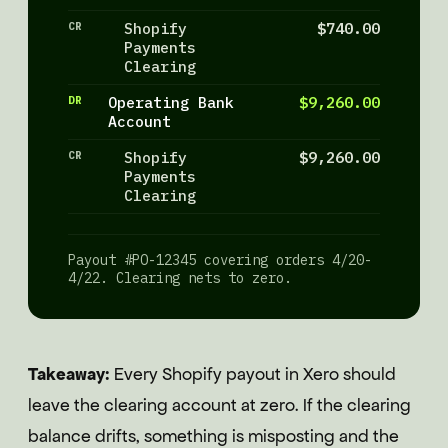
CR
Shopify
$740.00
Payments
Clearing
DR
Operating Bank
$9,260.00
Account
CR
Shopify
$9,260.00
Payments
Clearing
Payout #PO-12345 covering orders 4/20-
4/22. Clearing nets to zero.
Takeaway:
Every Shopify payout in Xero should
leave the clearing account at zero. If the clearing
balance drifts, something is misposting and the