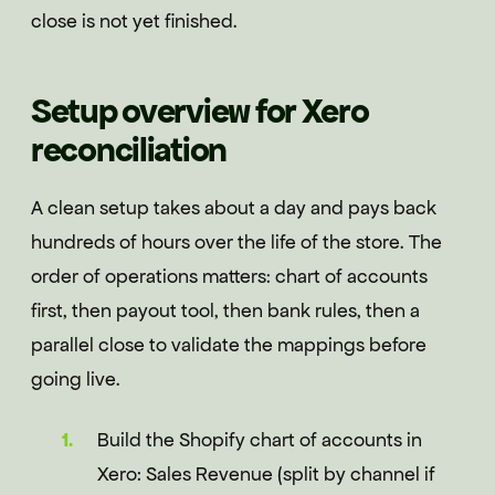
close is not yet finished.
Setup overview for Xero
reconciliation
A clean setup takes about a day and pays back
hundreds of hours over the life of the store. The
order of operations matters: chart of accounts
first, then payout tool, then bank rules, then a
parallel close to validate the mappings before
going live.
Build the Shopify chart of accounts in
Xero: Sales Revenue (split by channel if