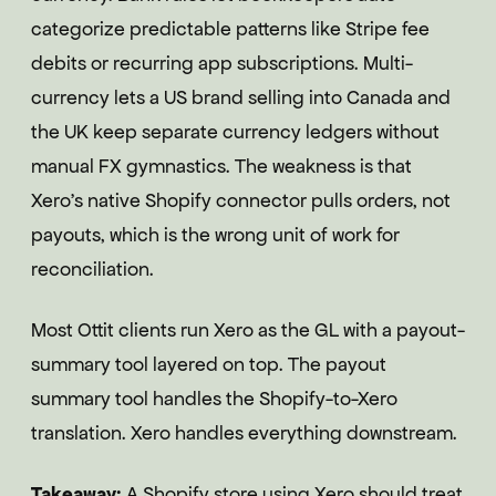
categorize predictable patterns like Stripe fee
debits or recurring app subscriptions. Multi-
currency lets a US brand selling into Canada and
the UK keep separate currency ledgers without
manual FX gymnastics. The weakness is that
Xero's native Shopify connector pulls orders, not
payouts, which is the wrong unit of work for
reconciliation.
Most Ottit clients run Xero as the GL with a payout-
summary tool layered on top. The payout
summary tool handles the Shopify-to-Xero
translation. Xero handles everything downstream.
Takeaway:
A Shopify store using Xero should treat