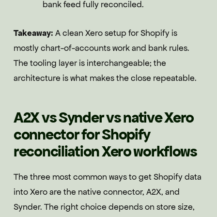
bank feed fully reconciled.
Takeaway:
A clean Xero setup for Shopify is
mostly chart-of-accounts work and bank rules.
The tooling layer is interchangeable; the
architecture is what makes the close repeatable.
A2X vs Synder vs native Xero
connector for Shopify
reconciliation Xero workflows
The three most common ways to get Shopify data
into Xero are the native connector, A2X, and
Synder. The right choice depends on store size,