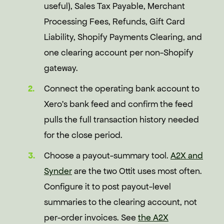
useful), Sales Tax Payable, Merchant
Processing Fees, Refunds, Gift Card
Liability, Shopify Payments Clearing, and
one clearing account per non-Shopify
gateway.
Connect the operating bank account to
Xero's bank feed and confirm the feed
pulls the full transaction history needed
for the close period.
Choose a payout-summary tool.
A2X and
Synder
are the two Ottit uses most often.
Configure it to post payout-level
summaries to the clearing account, not
per-order invoices. See
the A2X