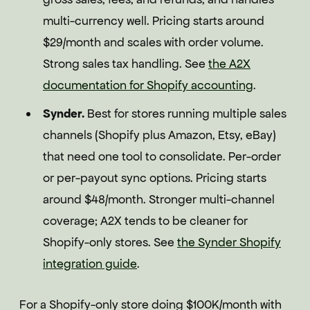
multi-currency well. Pricing starts around
$29/month and scales with order volume.
Strong sales tax handling. See
the A2X
documentation for Shopify accounting
.
Synder.
Best for stores running multiple sales
channels (Shopify plus Amazon, Etsy, eBay)
that need one tool to consolidate. Per-order
or per-payout sync options. Pricing starts
around $48/month. Stronger multi-channel
coverage; A2X tends to be cleaner for
Shopify-only stores. See
the Synder Shopify
integration guide
.
For a Shopify-only store doing $100K/month with