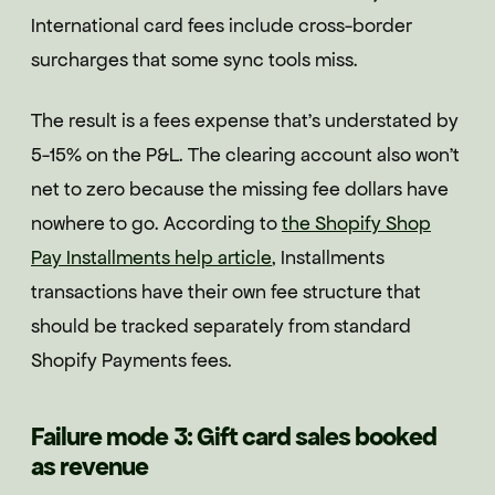
International card fees include cross-border
surcharges that some sync tools miss.
The result is a fees expense that's understated by
5-15% on the P&L. The clearing account also won't
net to zero because the missing fee dollars have
nowhere to go. According to
the Shopify Shop
Pay Installments help article
, Installments
transactions have their own fee structure that
should be tracked separately from standard
Shopify Payments fees.
Failure mode 3: Gift card sales booked
as revenue