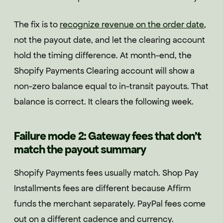
The fix is to
recognize revenue on the order date
,
not the payout date, and let the clearing account
hold the timing difference. At month-end, the
Shopify Payments Clearing account will show a
non-zero balance equal to in-transit payouts. That
balance is correct. It clears the following week.
Failure mode 2: Gateway fees that don't
match the payout summary
Shopify Payments fees usually match. Shop Pay
Installments fees are different because Affirm
funds the merchant separately. PayPal fees come
out on a different cadence and currency.