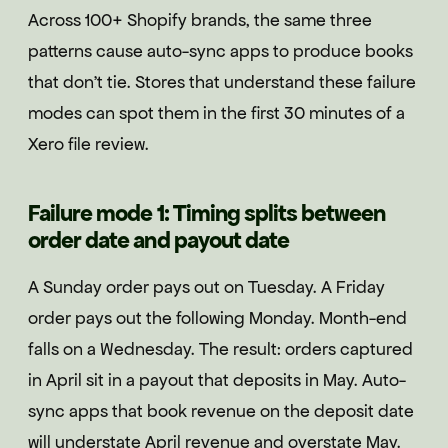
Across 100+ Shopify brands, the same three
patterns cause auto-sync apps to produce books
that don't tie. Stores that understand these failure
modes can spot them in the first 30 minutes of a
Xero file review.
Failure mode 1: Timing splits between
order date and payout date
A Sunday order pays out on Tuesday. A Friday
order pays out the following Monday. Month-end
falls on a Wednesday. The result: orders captured
in April sit in a payout that deposits in May. Auto-
sync apps that book revenue on the deposit date
will understate April revenue and overstate May.