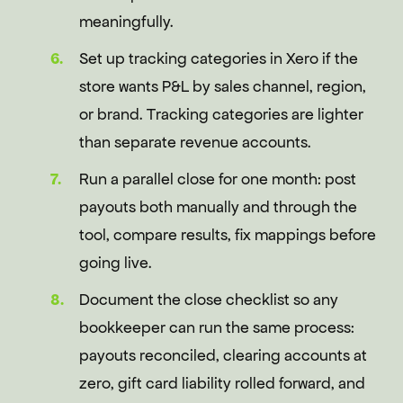
meaningfully.
Set up tracking categories in Xero if the
store wants P&L by sales channel, region,
or brand. Tracking categories are lighter
than separate revenue accounts.
Run a parallel close for one month: post
payouts both manually and through the
tool, compare results, fix mappings before
going live.
Document the close checklist so any
bookkeeper can run the same process:
payouts reconciled, clearing accounts at
zero, gift card liability rolled forward, and