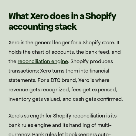
What Xero does in a Shopify
accounting stack
Xero is the general ledger for a Shopify store. It
holds the chart of accounts, the bank feed, and
the
reconciliation engine
. Shopify produces
transactions; Xero turns them into financial
statements. For a DTC brand, Xero is where
revenue gets recognized, fees get expensed,
inventory gets valued, and cash gets confirmed.
Xero's strength for Shopify reconciliation is its
bank rules engine and its handling of multi-
currency. Bank rules let bookkeepers auto-