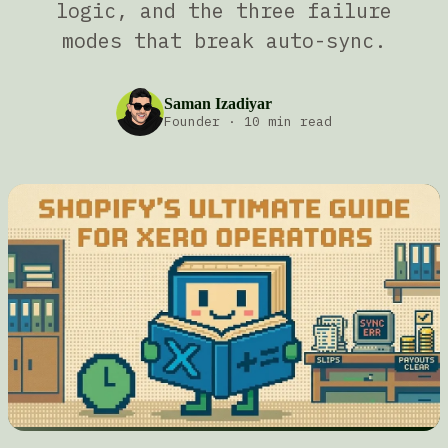
logic, and the three failure
modes that break auto-sync.
Saman Izadiyar
Founder
·
10 min read