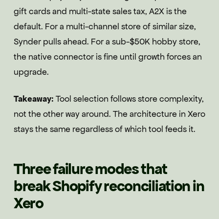
gift cards and multi-state sales tax, A2X is the
default. For a multi-channel store of similar size,
Synder pulls ahead. For a sub-$50K hobby store,
the native connector is fine until growth forces an
upgrade.
Takeaway:
Tool selection follows store complexity,
not the other way around. The architecture in Xero
stays the same regardless of which tool feeds it.
Three failure modes that
break Shopify reconciliation in
Xero