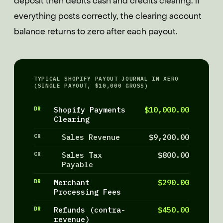
deposit then debits cash and credits clearing. If
everything posts correctly, the clearing account
balance returns to zero after each payout.
TYPICAL SHOPIFY PAYOUT JOURNAL IN XERO
(SINGLE PAYOUT, $10,000 GROSS)
DR
Shopify Payments
$10,000.00
Clearing
CR
Sales Revenue
$9,200.00
CR
Sales Tax
$800.00
Payable
DR
Merchant
$290.00
Processing Fees
DR
Refunds (contra-
$450.00
revenue)