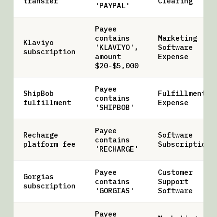
transfer
Clearing
'PAYPAL'
Payee
contains
Marketing
Klaviyo
'KLAVIYO',
Software
subscription
amount
Expense
$20-$5,000
Payee
ShipBob
Fulfillment
contains
fulfillment
Expense
'SHIPBOB'
Payee
Recharge
Software
contains
platform fee
Subscriptions
'RECHARGE'
Payee
Customer
Gorgias
contains
Support
subscription
'GORGIAS'
Software
Payee