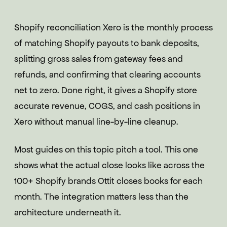
Shopify reconciliation Xero is the monthly process
of matching Shopify payouts to bank deposits,
splitting gross sales from gateway fees and
refunds, and confirming that clearing accounts
net to zero. Done right, it gives a Shopify store
accurate revenue, COGS, and cash positions in
Xero without manual line-by-line cleanup.
Most guides on this topic pitch a tool. This one
shows what the actual close looks like across the
100+ Shopify brands Ottit closes books for each
month. The integration matters less than the
architecture underneath it.