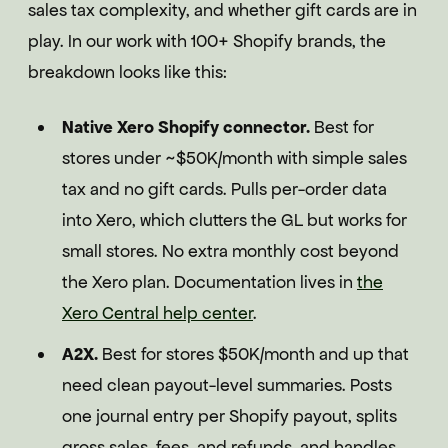
sales tax complexity, and whether gift cards are in
play. In our work with 100+ Shopify brands, the
breakdown looks like this:
Native Xero Shopify connector.
Best for
stores under ~$50K/month with simple sales
tax and no gift cards. Pulls per-order data
into Xero, which clutters the GL but works for
small stores. No extra monthly cost beyond
the Xero plan. Documentation lives in
the
Xero Central help center
.
A2X.
Best for stores $50K/month and up that
need clean payout-level summaries. Posts
one journal entry per Shopify payout, splits
gross sales, fees, and refunds, and handles