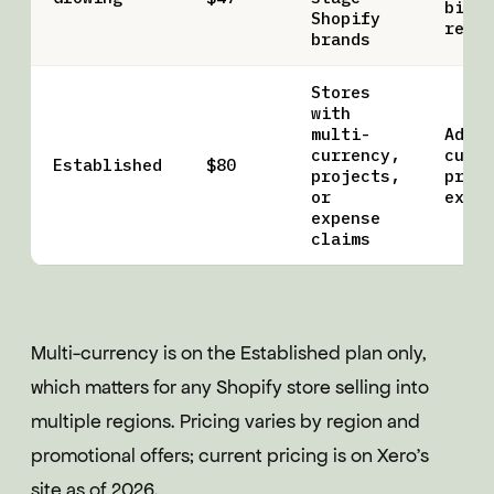
bills
Shopify
recon
brands
Stores
with
multi-
Adds 
currency,
curre
Established
$80
projects,
proje
or
expen
expense
claims
Multi-currency is on the Established plan only,
which matters for any Shopify store selling into
multiple regions. Pricing varies by region and
promotional offers; current pricing is on Xero's
site as of 2026.