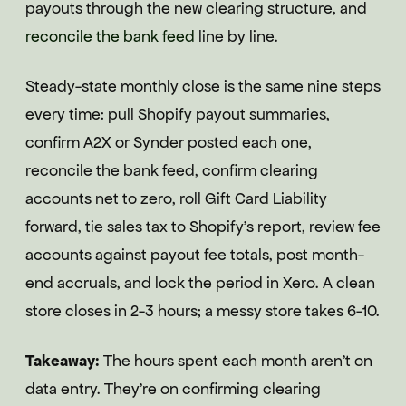
payouts through the new clearing structure, and
reconcile the bank feed
line by line.
Steady-state monthly close is the same nine steps
every time: pull Shopify payout summaries,
confirm A2X or Synder posted each one,
reconcile the bank feed, confirm clearing
accounts net to zero, roll Gift Card Liability
forward, tie sales tax to Shopify's report, review fee
accounts against payout fee totals, post month-
end accruals, and lock the period in Xero. A clean
store closes in 2-3 hours; a messy store takes 6-10.
Takeaway:
The hours spent each month aren't on
data entry. They're on confirming clearing