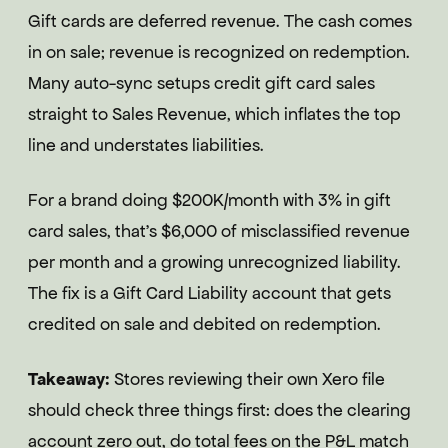
Gift cards are deferred revenue. The cash comes
in on sale; revenue is recognized on redemption.
Many auto-sync setups credit gift card sales
straight to Sales Revenue, which inflates the top
line and understates liabilities.
For a brand doing $200K/month with 3% in gift
card sales, that's $6,000 of misclassified revenue
per month and a growing unrecognized liability.
The fix is a Gift Card Liability account that gets
credited on sale and debited on redemption.
Takeaway:
Stores reviewing their own Xero file
should check three things first: does the clearing
account zero out, do total fees on the P&L match