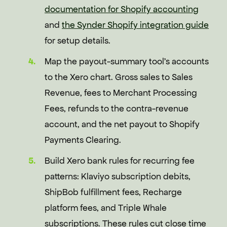
documentation for Shopify accounting
and
the Synder Shopify integration guide
for setup details.
Map the payout-summary tool's accounts
to the Xero chart. Gross sales to Sales
Revenue, fees to Merchant Processing
Fees, refunds to the contra-revenue
account, and the net payout to Shopify
Payments Clearing.
Build Xero bank rules for recurring fee
patterns: Klaviyo subscription debits,
ShipBob fulfillment fees, Recharge
platform fees, and Triple Whale
subscriptions. These rules cut close time