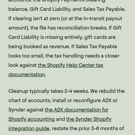
balance, Gift Card Liability, and Sales Tax Payable.
If clearing isn't at zero (or at the in-transit payout
amount), the file has reconciliation breaks. If Gift
Card Liability is missing entirely, gift cards are
being booked as revenue. If Sales Tax Payable
looks too small, the tax handling needs a closer
look against
the Shopify Help Center tax
documentation
.
Cleanup typically takes 2-4 weeks. We rebuild the
chart of accounts, install or reconfigure A2X or
Synder against
the A2X documentation for
Shopify accounting
and
the Synder Shopify
integration guide
, restate the prior 3-6 months of