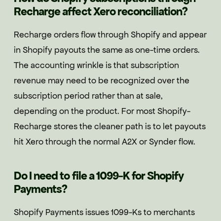
Recharge affect Xero reconciliation?
Recharge orders flow through Shopify and appear
in Shopify payouts the same as one-time orders.
The accounting wrinkle is that subscription
revenue may need to be recognized over the
subscription period rather than at sale,
depending on the product. For most Shopify-
Recharge stores the cleaner path is to let payouts
hit Xero through the normal A2X or Synder flow.
Do I need to file a 1099-K for Shopify
Payments?
Shopify Payments issues 1099-Ks to merchants