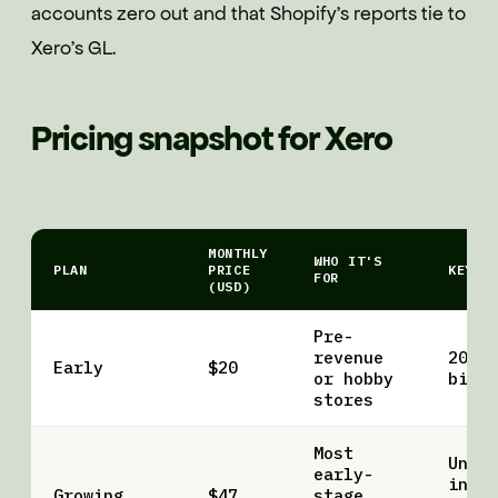
accounts zero out and that Shopify's reports tie to
Xero's GL.
Pricing snapshot for Xero
MONTHLY
WHO IT'S
PLAN
PRICE
KEY L
FOR
(USD)
Pre-
revenue
20 in
Early
$20
or hobby
bills
stores
Most
Unlim
early-
invoi
Growing
$47
stage