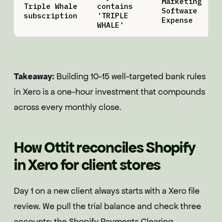
Marketing
Triple Whale
contains
Software
subscription
'TRIPLE
Expense
WHALE'
Takeaway:
Building 10-15 well-targeted bank rules
in Xero is a one-hour investment that compounds
across every monthly close.
How Ottit reconciles Shopify
in Xero for client stores
Day 1 on a new client always starts with a Xero file
review. We pull the trial balance and check three
accounts: the Shopify Payments Clearing