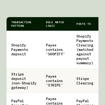
TRANSACTION
RULE MATCH
POSTS TO
PATTERN
LOGIC
Shopify
Payments
Shopify
Payee
Clearing
Payments
contains
(matched
deposit
'SHOPIFY'
against
payout
summary)
Stripe
Payee
deposit
Stripe
contains
(non-Shopify
Clearing
'STRIPE'
gateway)
Payee
PayPal
PayPal
contains