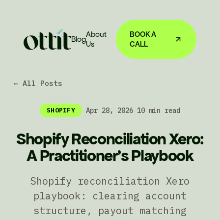
About
BOOK A
Blog
Us
CALL
← All Posts
·
Apr 28, 2026
·
10 min read
SHOPIFY
Shopify Reconciliation Xero:
A Practitioner's Playbook
Shopify reconciliation Xero
playbook: clearing account
structure, payout matching