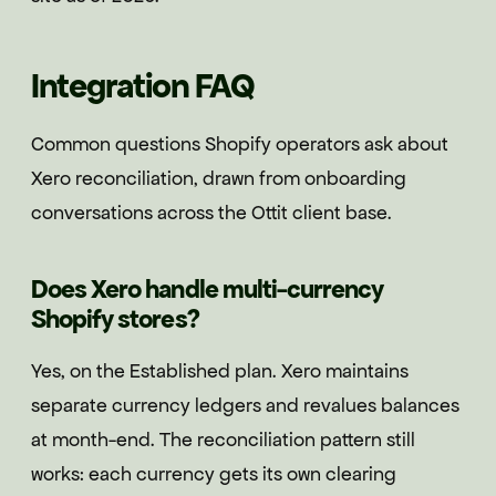
Integration FAQ
Common questions Shopify operators ask about
Xero reconciliation, drawn from onboarding
conversations across the Ottit client base.
Does Xero handle multi-currency
Shopify stores?
Yes, on the Established plan. Xero maintains
separate currency ledgers and revalues balances
at month-end. The reconciliation pattern still
works: each currency gets its own clearing