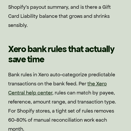
Shopify's payout summary, and is there a Gift
Card Liability balance that grows and shrinks
sensibly.
Xero bank rules that actually
save time
Bank rules in Xero auto-categorize predictable
transactions on the bank feed. Per
the Xero
Central help center
, rules can match by payee,
reference, amount range, and transaction type.
For Shopify stores, a tight set of rules removes
60-80% of manual reconciliation work each
month.