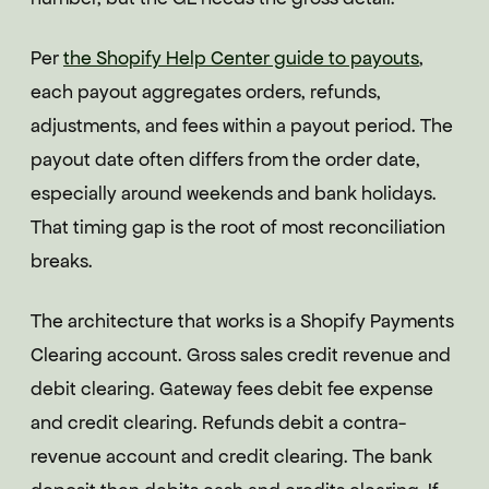
Per
the Shopify Help Center guide to payouts
,
each payout aggregates orders, refunds,
adjustments, and fees within a payout period. The
payout date often differs from the order date,
especially around weekends and bank holidays.
That timing gap is the root of most reconciliation
breaks.
The architecture that works is a Shopify Payments
Clearing account. Gross sales credit revenue and
debit clearing. Gateway fees debit fee expense
and credit clearing. Refunds debit a contra-
revenue account and credit clearing. The bank