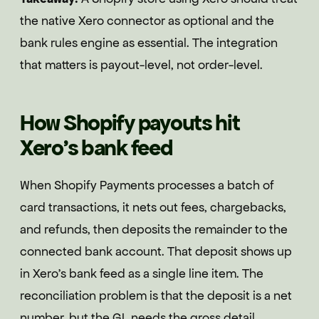
the native Xero connector as optional and the
bank rules engine as essential. The integration
that matters is payout-level, not order-level.
How Shopify payouts hit
Xero's bank feed
When Shopify Payments processes a batch of
card transactions, it nets out fees, chargebacks,
and refunds, then deposits the remainder to the
connected bank account. That deposit shows up
in Xero's bank feed as a single line item. The
reconciliation problem is that the deposit is a net
number, but the GL needs the gross detail.