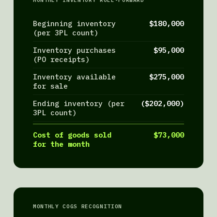
MONTHLY INVENTORY ROLL-FORWARD
Beginning inventory
$180,000
(per 3PL count)
Inventory purchases
$95,000
(PO receipts)
Inventory available
$275,000
for sale
Ending inventory (per
($202,000)
3PL count)
Cost of goods sold
$73,000
for the month
MONTHLY COGS RECOGNITION