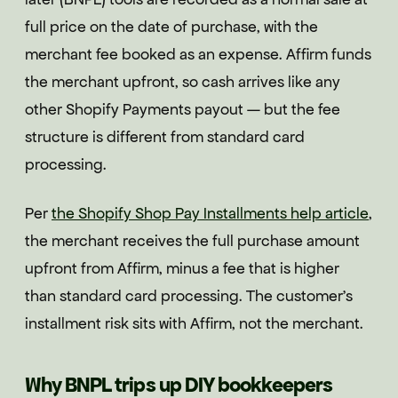
full price on the date of purchase, with the
merchant fee booked as an expense. Affirm funds
the merchant upfront, so cash arrives like any
other Shopify Payments payout — but the fee
structure is different from standard card
processing.
Per
the Shopify Shop Pay Installments help article
,
the merchant receives the full purchase amount
upfront from Affirm, minus a fee that is higher
than standard card processing. The customer's
installment risk sits with Affirm, not the merchant.
Why BNPL trips up DIY bookkeepers