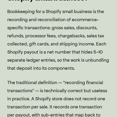
Bookkeeping for a Shopify small business is the
recording and reconciliation of ecommerce-
specific transactions: gross sales, discounts,
refunds, processor fees, chargebacks, sales tax
collected, gift cards, and shipping income. Each
Shopify payout is a net number that hides 5–10
separate ledger entries, so the work is unbundling
that deposit into its components.
The traditional definition — "recording financial
transactions" — is technically correct but useless
in practice. A Shopify store does not record one
transaction per sale. It records one transaction
per payout, with sub-entries that map back to