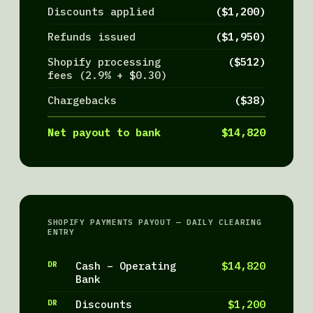
Discounts applied
($1,200)
Refunds issued
($1,950)
Shopify processing
($512)
fees (2.9% + $0.30)
Chargebacks
($38)
Net payout to bank
$14,820
SHOPIFY PAYMENTS PAYOUT — DAILY CLEARING
ENTRY
DR
Cash – Operating
$14,820
Bank
DR
Discounts
$1,200