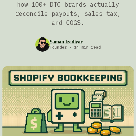
how 100+ DTC brands actually
reconcile payouts, sales tax,
and COGS.
Saman Izadiyar
Founder
·
14 min read