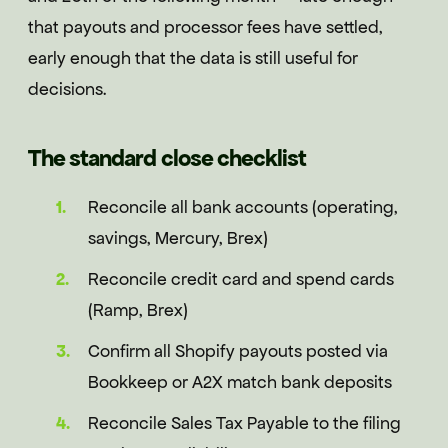
that payouts and processor fees have settled,
early enough that the data is still useful for
decisions.
The standard close checklist
Reconcile all bank accounts (operating,
savings, Mercury, Brex)
Reconcile credit card and spend cards
(Ramp, Brex)
Confirm all Shopify payouts posted via
Bookkeep or A2X match bank deposits
Reconcile Sales Tax Payable to the filing