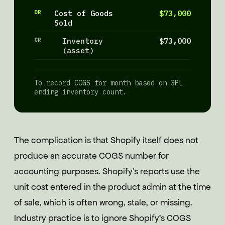
DR
Cost of Goods
$73,000
Sold
CR
Inventory
$73,000
(asset)
To record COGS for month based on 3PL
ending inventory count.
The complication is that Shopify itself does not
produce an accurate COGS number for
accounting purposes. Shopify's reports use the
unit cost entered in the product admin at the time
of sale, which is often wrong, stale, or missing.
Industry practice is to ignore Shopify's COGS