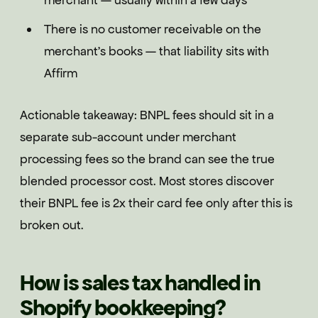
merchant — usually within a few days
There is no customer receivable on the
merchant's books — that liability sits with
Affirm
Actionable takeaway: BNPL fees should sit in a
separate sub-account under merchant
processing fees so the brand can see the true
blended processor cost. Most stores discover
their BNPL fee is 2x their card fee only after this is
broken out.
How is sales tax handled in
Shopify bookkeeping?