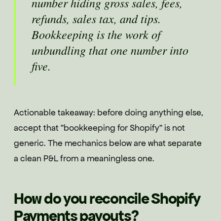
number hiding gross sales, fees,
refunds, sales tax, and tips.
Bookkeeping is the work of
unbundling that one number into
five.
Actionable takeaway: before doing anything else,
accept that "bookkeeping for Shopify" is not
generic. The mechanics below are what separate
a clean P&L from a meaningless one.
How do you reconcile Shopify
Payments payouts?