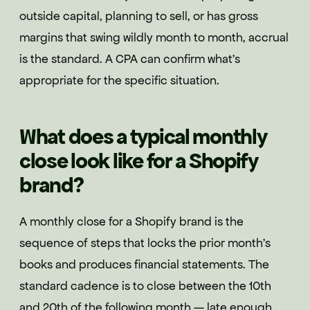
outside capital, planning to sell, or has gross
margins that swing wildly month to month, accrual
is the standard. A CPA can confirm what's
appropriate for the specific situation.
What does a typical monthly
close look like for a Shopify
brand?
A monthly close for a Shopify brand is the
sequence of steps that locks the prior month's
books and produces financial statements. The
standard cadence is to close between the 10th
and 20th of the following month — late enough