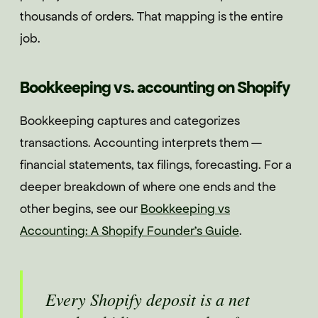
thousands of orders. That mapping is the entire
job.
Bookkeeping vs. accounting on Shopify
Bookkeeping captures and categorizes
transactions. Accounting interprets them —
financial statements, tax filings, forecasting. For a
deeper breakdown of where one ends and the
other begins, see our
Bookkeeping vs
Accounting: A Shopify Founder's Guide
.
Every Shopify deposit is a net