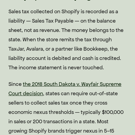
Sales tax collected on Shopify is recorded as a
liability — Sales Tax Payable — on the balance
sheet, not as revenue. The money belongs to the
state. When the store remits the tax through
TaxJar, Avalara, or a partner like Bookkeep, the
liability account is debited and cash is credited.
The income statement is never touched.
Since
the 2018 South Dakota v. Wayfair Supreme
Court decision
, states can require out-of-state
sellers to collect sales tax once they cross
economic nexus thresholds — typically $100,000
in sales or 200 transactions in a state. Most
growing Shopify brands trigger nexus in 5–15