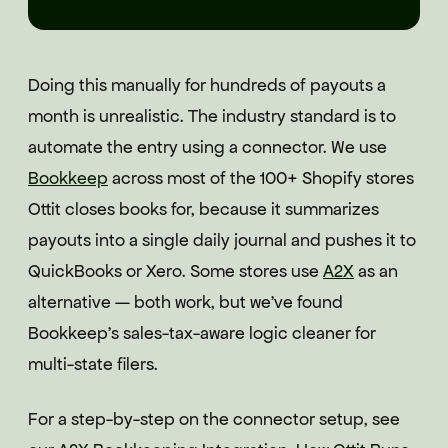
Doing this manually for hundreds of payouts a
month is unrealistic. The industry standard is to
automate the entry using a connector. We use
Bookkeep
across most of the 100+ Shopify stores
Ottit closes books for, because it summarizes
payouts into a single daily journal and pushes it to
QuickBooks or Xero. Some stores use
A2X
as an
alternative — both work, but we've found
Bookkeep's sales-tax-aware logic cleaner for
multi-state filers.
For a step-by-step on the connector setup, see