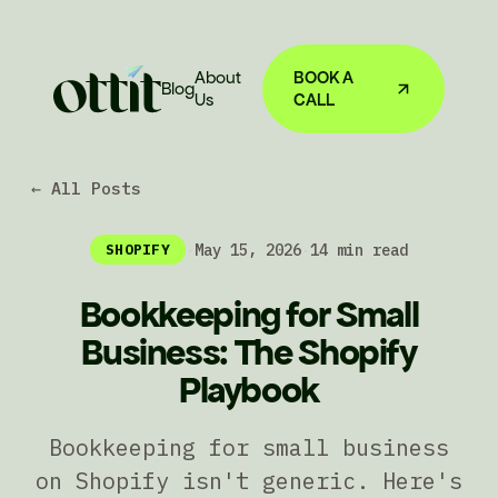
About
BOOK A
Blog
Us
CALL
← All Posts
·
May 15, 2026
·
14 min read
SHOPIFY
Bookkeeping for Small
Business: The Shopify
Playbook
Bookkeeping for small business
on Shopify isn't generic. Here's