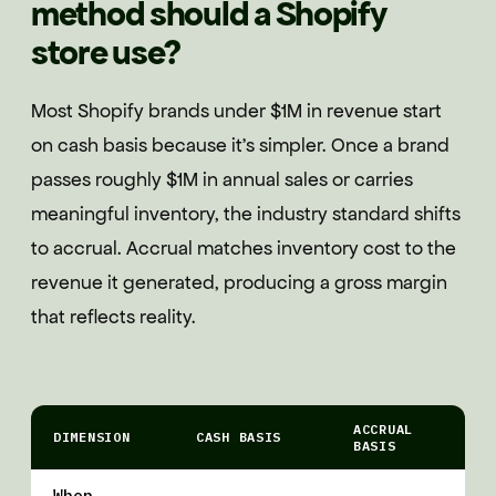
method should a Shopify
store use?
Most Shopify brands under $1M in revenue start
on cash basis because it's simpler. Once a brand
passes roughly $1M in annual sales or carries
meaningful inventory, the industry standard shifts
to accrual. Accrual matches inventory cost to the
revenue it generated, producing a gross margin
that reflects reality.
ACCRUAL
DIMENSION
CASH BASIS
BASIS
When