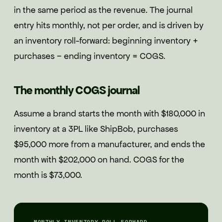
in the same period as the revenue. The journal
entry hits monthly, not per order, and is driven by
an inventory roll-forward: beginning inventory +
purchases − ending inventory = COGS.
The monthly COGS journal
Assume a brand starts the month with $180,000 in
inventory at a 3PL like ShipBob, purchases
$95,000 more from a manufacturer, and ends the
month with $202,000 on hand. COGS for the
month is $73,000.