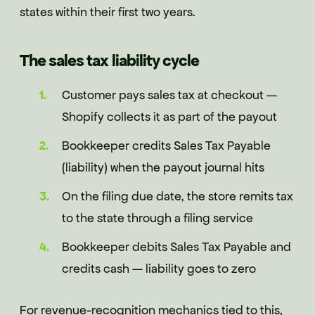
states within their first two years.
The sales tax liability cycle
Customer pays sales tax at checkout —
Shopify collects it as part of the payout
Bookkeeper credits Sales Tax Payable
(liability) when the payout journal hits
On the filing due date, the store remits tax
to the state through a filing service
Bookkeeper debits Sales Tax Payable and
credits cash — liability goes to zero
For revenue-recognition mechanics tied to this,