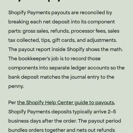
Shopify Payments payouts are reconciled by
breaking each net deposit into its component
parts: gross sales, refunds, processor fees, sales
tax collected, tips, gift cards, and adjustments.
The payout report inside Shopify shows the math.
The bookkeeper's job is to record those
components into separate ledger accounts so the
bank deposit matches the journal entry to the
penny.
Per
the Shopify Help Center guide to payouts
,
Shopify Payments deposits typically arrive 2–5
business days after the order. The payout period
bundles orders together and nets out refunds