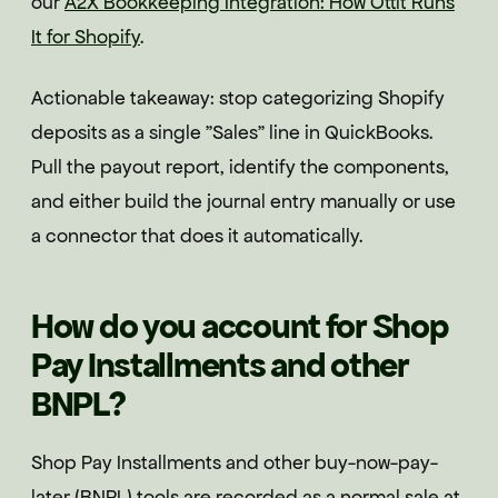
our
A2X Bookkeeping Integration: How Ottit Runs
It for Shopify
.
Actionable takeaway: stop categorizing Shopify
deposits as a single "Sales" line in QuickBooks.
Pull the payout report, identify the components,
and either build the journal entry manually or use
a connector that does it automatically.
How do you account for Shop
Pay Installments and other
BNPL?
Shop Pay Installments and other buy-now-pay-
later (BNPL) tools are recorded as a normal sale at