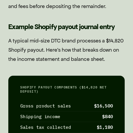
and fees before depositing the remainder.
Example Shopify payout journal entry
A typical mid-size DTC brand processes a $14,820
Shopify payout. Here's how that breaks down on
the income statement and balance sheet.
SHOPIFY PAYOUT COMPONENTS ($14,820 NET
DEPOSIT)
Gross product sales
$16,500
Shipping income
$840
Sales tax collected
$1,180