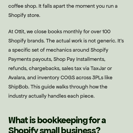
coffee shop. It falls apart the moment you run a
Shopify store.
At Ottit, we close books monthly for over 100
Shopify brands. The actual work is not generic. It's
a specific set of mechanics around Shopify
Payments payouts, Shop Pay Installments,
refunds, chargebacks, sales tax via TaxJar or
Avalara, and inventory COGS across 3PLs like
ShipBob. This guide walks through how the
industry actually handles each piece.
What is bookkeeping for a
Shopify small business?