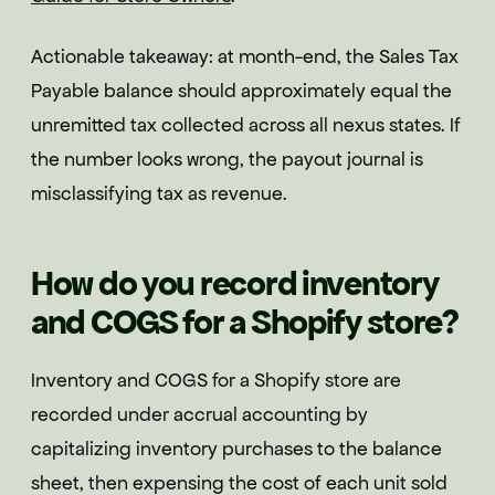
Actionable takeaway: at month-end, the Sales Tax
Payable balance should approximately equal the
unremitted tax collected across all nexus states. If
the number looks wrong, the payout journal is
misclassifying tax as revenue.
How do you record inventory
and COGS for a Shopify store?
Inventory and COGS for a Shopify store are
recorded under accrual accounting by
capitalizing inventory purchases to the balance
sheet, then expensing the cost of each unit sold