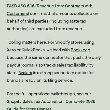
FASB ASC 606 (Revenue from Contracts with
Customers)
confirms that amounts collected on
behalf of third parties (including state tax
authorities) are excluded from revenue.
Tooling matters here. For Shopify stores using
Xero or QuickBooks, we lead with
Bookkeep
because the same connector that posts the daily
payout journal also tracks sales tax liability by
state.
Avalara
is a strong secondary option for
brands already on its filing service.
For the full operational walkthrough, see our
Shopify Sales Tax Automation: Complete 2026
Guide for Store Owners
.