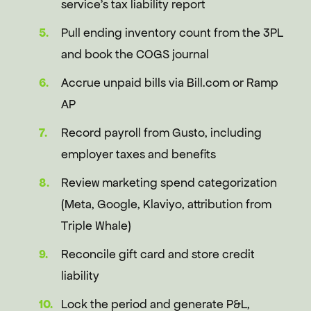
service's tax liability report
Pull ending inventory count from the 3PL
and book the COGS journal
Accrue unpaid bills via Bill.com or Ramp
AP
Record payroll from Gusto, including
employer taxes and benefits
Review marketing spend categorization
(Meta, Google, Klaviyo, attribution from
Triple Whale)
Reconcile gift card and store credit
liability
Lock the period and generate P&L,