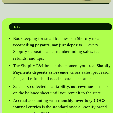
TL;DR
Bookkeeping for small business on Shopify means
reconciling payouts, not just deposits
— every
Shopify deposit is a net number hiding sales, fees,
refunds, and tips.
The Shopify P&L breaks the moment you treat
Shopify
Payments deposits as revenue
. Gross sales, processor
fees, and refunds all need separate accounts.
Sales tax collected is a
liability, not revenue
— it sits
on the balance sheet until you remit it to the state.
Accrual accounting with
monthly inventory COGS
journal entries
is the standard once a Shopify brand