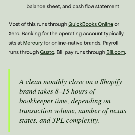
balance sheet, and cash flow statement
Most of this runs through
QuickBooks Online
or
Xero. Banking for the operating account typically
sits at
Mercury
for online-native brands. Payroll
runs through
Gusto
. Bill pay runs through
Bill.com
.
A clean monthly close on a Shopify
brand takes 8–15 hours of
bookkeeper time, depending on
transaction volume, number of nexus
states, and 3PL complexity.