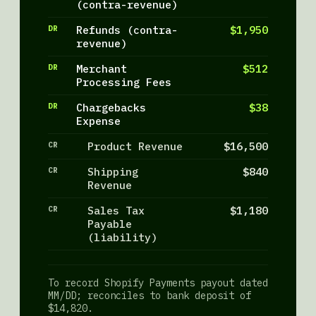
(contra-revenue)
DR
Refunds (contra-
$1,950
revenue)
DR
Merchant
$512
Processing Fees
DR
Chargebacks
$38
Expense
CR
Product Revenue
$16,500
CR
Shipping
$840
Revenue
CR
Sales Tax
$1,180
Payable
(liability)
To record Shopify Payments payout dated
MM/DD; reconciles to bank deposit of
$14,820.