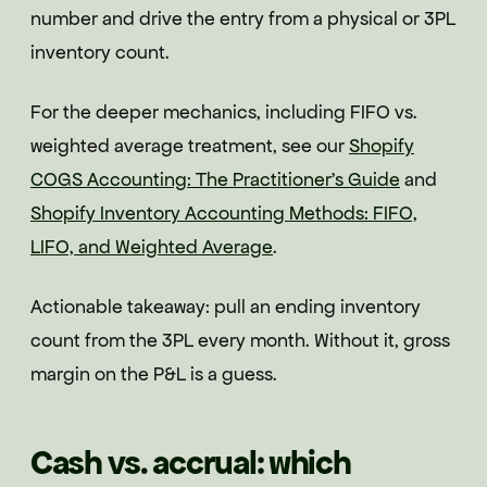
number and drive the entry from a physical or 3PL
inventory count.
For the deeper mechanics, including FIFO vs.
weighted average treatment, see our
Shopify
COGS Accounting: The Practitioner's Guide
and
Shopify Inventory Accounting Methods: FIFO,
LIFO, and Weighted Average
.
Actionable takeaway: pull an ending inventory
count from the 3PL every month. Without it, gross
margin on the P&L is a guess.
Cash vs. accrual: which