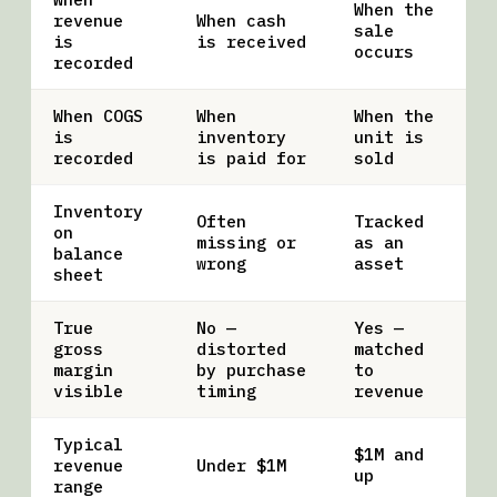
When the
revenue
When cash
sale
is
is received
occurs
recorded
When COGS
When
When the
is
inventory
unit is
recorded
is paid for
sold
Inventory
Often
Tracked
on
missing or
as an
balance
wrong
asset
sheet
True
No —
Yes —
gross
distorted
matched
margin
by purchase
to
visible
timing
revenue
Typical
$1M and
revenue
Under $1M
up
range