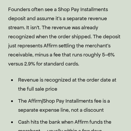
Founders often see a Shop Pay Installments
deposit and assume it's a separate revenue
stream. It isn't. The revenue was already
recognized when the order shipped. The deposit
just represents Affirm settling the merchant's
receivable, minus a fee that runs roughly 5–6%
versus 2.9% for standard cards.
Revenue is recognized at the order date at
the full sale price
The Affirm/Shop Pay Installments fee is a
separate expense line, not a discount
Cash hits the bank when Affirm funds the