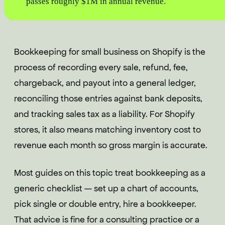
passes roughly $1M in annual revenue.
Bookkeeping for small business on Shopify is the
process of recording every sale, refund, fee,
chargeback, and payout into a general ledger,
reconciling those entries against bank deposits,
and tracking sales tax as a liability. For Shopify
stores, it also means matching inventory cost to
revenue each month so gross margin is accurate.
Most guides on this topic treat bookkeeping as a
generic checklist — set up a chart of accounts,
pick single or double entry, hire a bookkeeper.
That advice is fine for a consulting practice or a