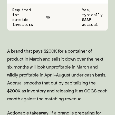
Required
Yes,
for
typically
No
outside
GAAP
investors
accrual
A brand that pays $200K for a container of
product in March and sells it down over the next
six months will look unprofitable in March and
wildly profitable in April–August under cash basis.
Accrual smooths that out by capitalizing the
$200K as inventory and releasing it as COGS each
month against the matching revenue.
Actionable takeaway: if a brand is preparing for