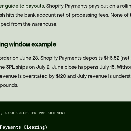
er guide to payouts
, Shopify Payments pays out on a roll
h hits the bank account net of processing fees. None of th
pped from the warehouse.
ping window example
order on June 28. Shopify Payments deposits $116.52 (net
he 3PL ships on July 2. June close happens July 15. Witho
evenue is overstated by $120 and July revenue is understa
mpounds.
D, CASH COLLECTED PRE-SHIPMENT
Payments Clearing)