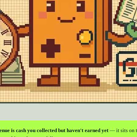
nue is cash you collected but haven't earned yet
— it sits on 