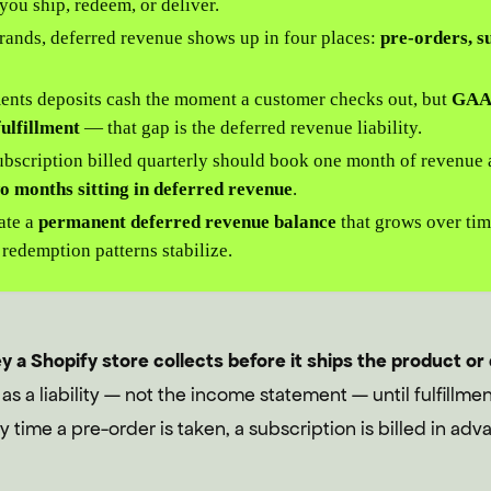
l you ship, redeem, or deliver.
rands, deferred revenue shows up in four places:
pre-orders, su
nts deposits cash the moment a customer checks out, but
GAAP
fulfillment
— that gap is the deferred revenue liability.
bscription billed quarterly should book one month of revenue a
o months sitting in deferred revenue
.
eate a
permanent deferred revenue balance
that grows over tim
 redemption patterns stabilize.
a Shopify store collects before it ships the product or 
 as a liability — not the income statement — until fulfillm
 time a pre-order is taken, a subscription is billed in advan