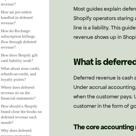
revenue?
Most guides explain defer
How are pre-orders
Shopify operators staring
handled in deferred
revenue?
line is a liability. This gu
How do Recharge
revenue shows up in Shopif
subscription billings
flow through deferred
revenue?
How does Shopify gift
What is deferred
card liability work?
What about store credit,
refunds-as-credit, and
Deferred revenue is cash a
loyalty points?
Under accrual accounting,
Where does deferred
revenue sit on the
when the customer pays. Un
financial statements?
customer in the form of go
How should a Shopify
brand close the books on
deferred revenue each
month?
The core accounting 
Why does deferred
revenue matter for