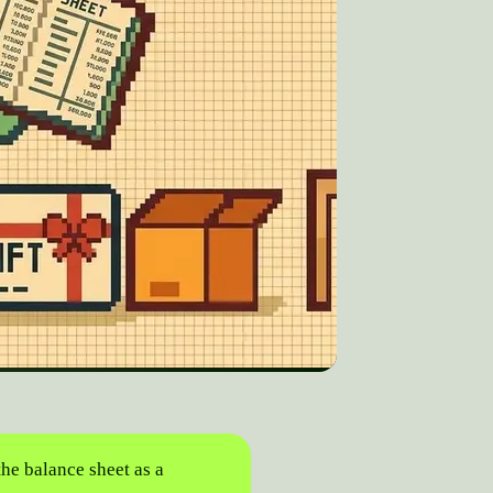
the balance sheet as a