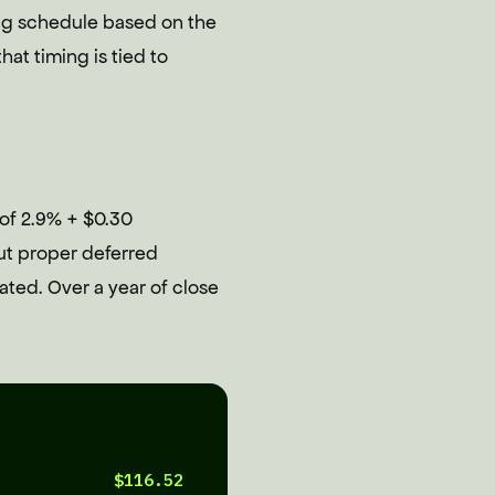
ing schedule based on the
at timing is tied to
 of 2.9% + $0.30
ut proper deferred
ted. Over a year of close
$116.52