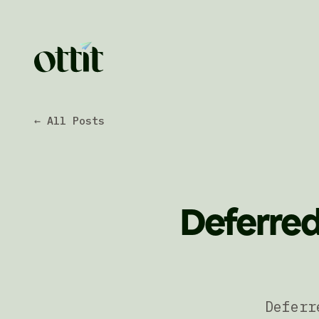
← All Posts
Deferred
Deferr