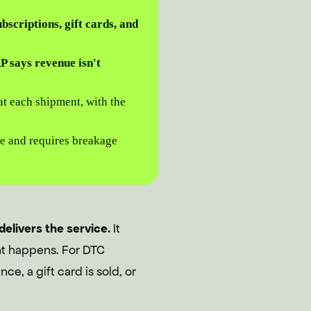
bscriptions, gift cards, and
 says revenue isn't
t each shipment, with the
e and requires breakage
delivers the service.
It
ent happens. For DTC
ce, a gift card is sold, or