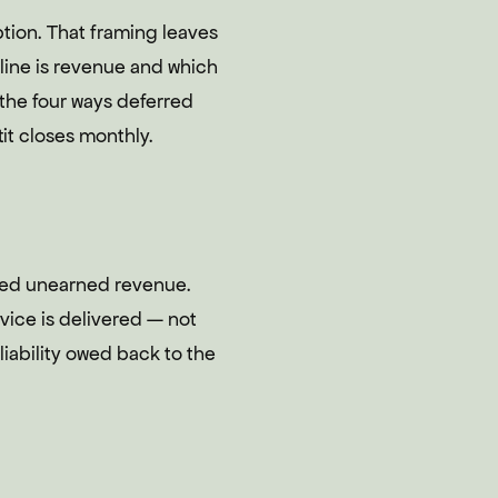
tion. That framing leaves
line is revenue and which
or the four ways deferred
it closes monthly.
alled unearned revenue.
vice is delivered — not
liability owed back to the