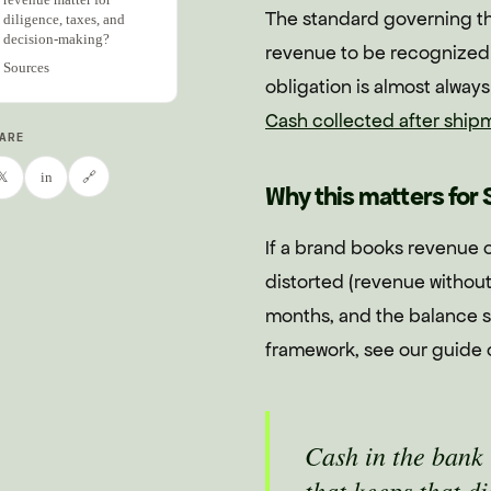
The standard governing th
diligence, taxes, and
decision-making?
revenue to be recognized 
Sources
obligation is almost alway
Cash collected after ship
ARE
🔗
𝕏
in
Why this matters for 
If a brand books revenue o
distorted (revenue without
months, and the balance sh
framework, see our guide
Cash in the bank 
that keeps that d