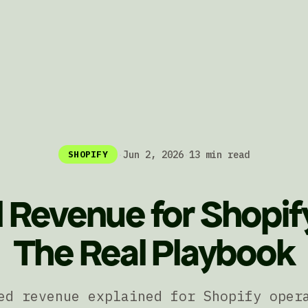
·
Jun 2, 2026
·
13 min read
SHOPIFY
 Revenue for Shopif
The Real Playbook
ed revenue explained for Shopify oper