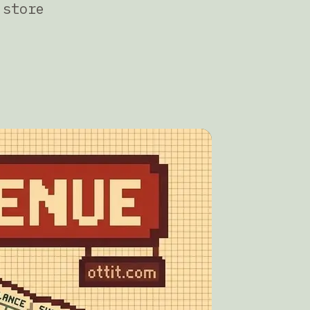
 store