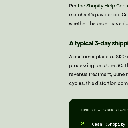
Per
the Shopify Help Cent
merchant's pay period. Cas
whether the order has shi
A typical 3-day ship
A customer places a $120 
processing) on June 30. T
revenue treatment, June r
cycles, this distortion co
JUNE 28 — ORDER PLACE
DR
Cash (Shopify 