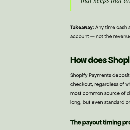
Takeaway:
Any time cash ar
account — not the revenue l
How does Shopi
Shopify Payments deposits
checkout, regardless of w
most common source of de
long, but even standard or
The payout timing p