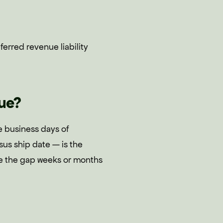
erred revenue liability
ue?
e business days of
us ship date — is the
e the gap weeks or months