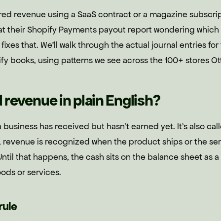
red revenue using a SaaS contract or a magazine subscrip
 at their Shopify Payments payout report wondering which 
ide fixes that. We'll walk through the actual journal entries f
y books, using patterns we see across the 100+ stores Ott
 revenue in plain English?
 business has received but hasn't earned yet. It's also c
 revenue is recognized when the product ships or the ser
til that happens, the cash sits on the balance sheet as a 
ods or services.
rule