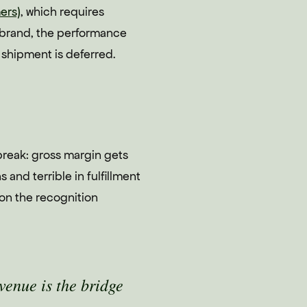
ers)
, which requires
y brand, the performance
 shipment is deferred.
 break: gross margin gets
and terrible in fulfillment
 on the recognition
venue is the bridge