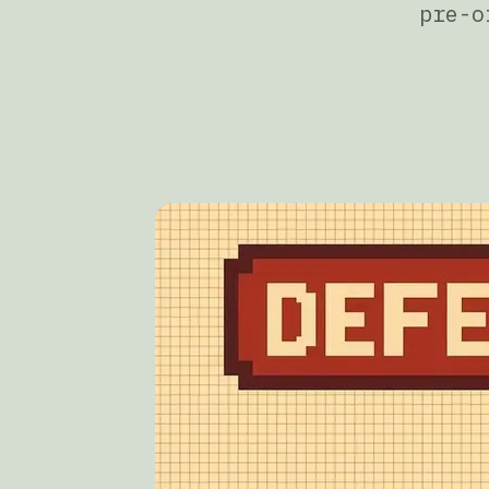
pre-o