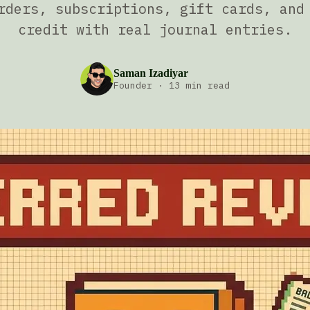
rders, subscriptions, gift cards, and
credit with real journal entries.
Saman Izadiyar
Founder
·
13 min read