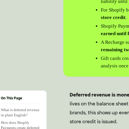
liability unti
For Shopify b
store credit
.
Shopify Payme
earned until 
A Recharge su
remaining tw
Gift cards cr
analysis once
Deferred revenue is money 
On This Page
lives on the balance sheet
What is deferred revenue
brands, this shows up every
in plain English?
store credit is issued.
How does Shopify
Payments create deferred