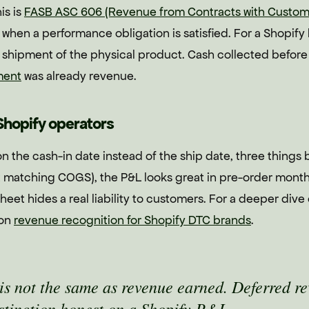
is is
FASB ASC 606 (Revenue from Contracts with Custom
when a performance obligation is satisfied. For a Shopif
s shipment of the physical product. Cash collected before
ment
was already revenue.
Shopify operators
n the cash-in date instead of the ship date, three things
 matching COGS), the P&L looks great in pre-order months 
eet hides a real liability to customers. For a deeper dive
 on
revenue recognition for Shopify DTC brands
.
is not the same as revenue earned. Deferred re
istinction honest on a Shopify P&L.