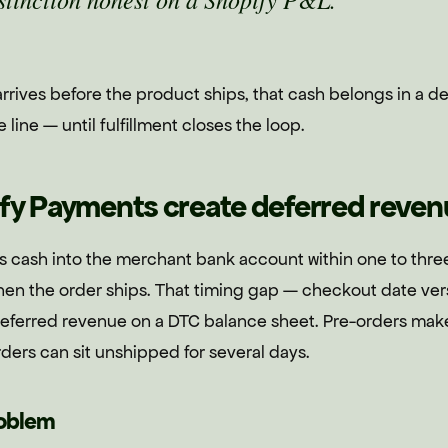
rives before the product ships, that cash belongs in a def
ine — until fulfillment closes the loop.
fy Payments create deferred reven
 cash into the merchant bank account within one to thre
hen the order ships. That timing gap — checkout date vers
ferred revenue on a DTC balance sheet. Pre-orders mak
ders can sit unshipped for several days.
roblem