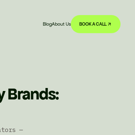
Blog
About Us
BOOK A CALL
y Brands:
ators —