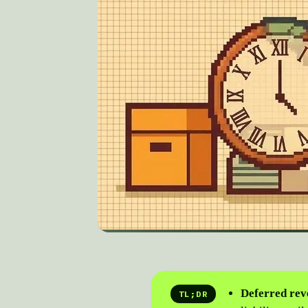
Deferred reve
TL;DR