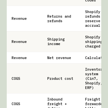
codes
Shopify
Returns and
refunds +
Revenue
refunds
reserve
accrual
Shopify
Shipping
Revenue
shipping
income
charged
Revenue
Net revenue
Calculated
Inventory
system
COGS
Product cost
(Cin7,
Shopify,
ERP)
Inbound
Freight
COGS
freight +
forwarder