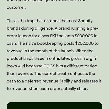
customer.
This is the trap that catches the most Shopify
brands during diligence. A brand running a pre-
order launch for a new SKU collects $200,000 in
cash. The naive bookkeeping posts $200,000 to
revenue in the month of the launch. When the
product ships three months later, gross margin
looks wild because COGS hits a different period
than revenue. The correct treatment posts the
cash to a deferred revenue liability and releases it
to revenue when each order actually ships.