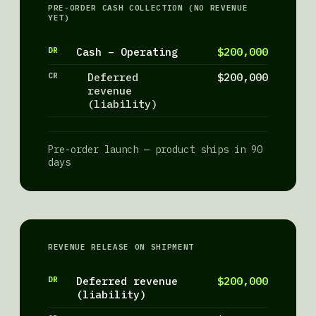
PRE-ORDER CASH COLLECTION (NO REVENUE
YET)
DR
Cash – Operating
$200,000
CR
Deferred
$200,000
revenue
(liability)
Pre-order launch — product ships in 90
days
REVENUE RELEASE ON SHIPMENT
DR
Deferred revenue
$200,000
(liability)