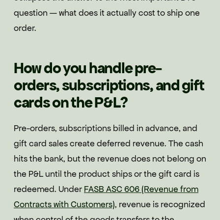
question — what does it actually cost to ship one
order.
How do you handle pre-
orders, subscriptions, and gift
cards on the P&L?
Pre-orders, subscriptions billed in advance, and
gift card sales create deferred revenue. The cash
hits the bank, but the revenue does not belong on
the P&L until the product ships or the gift card is
redeemed. Under
FASB ASC 606 (Revenue from
Contracts with Customers)
, revenue is recognized
when control of the goods transfers to the