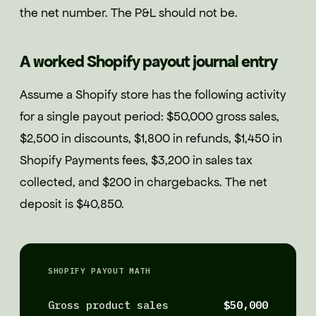
the net number. The P&L should not be.
A worked Shopify payout journal entry
Assume a Shopify store has the following activity
for a single payout period: $50,000 gross sales,
$2,500 in discounts, $1,800 in refunds, $1,450 in
Shopify Payments fees, $3,200 in sales tax
collected, and $200 in chargebacks. The net
deposit is $40,850.
SHOPIFY PAYOUT MATH
Gross product sales
$50,000