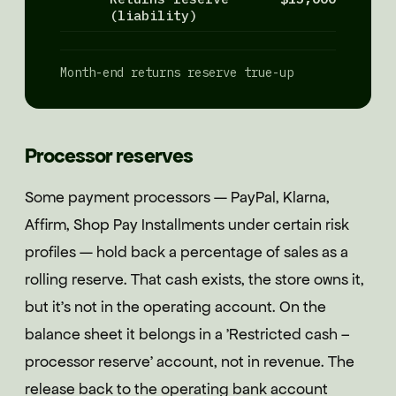
(liability)
Month-end returns reserve true-up
Processor reserves
Some payment processors — PayPal, Klarna,
Affirm, Shop Pay Installments under certain risk
profiles — hold back a percentage of sales as a
rolling reserve. That cash exists, the store owns it,
but it's not in the operating account. On the
balance sheet it belongs in a 'Restricted cash –
processor reserve' account, not in revenue. The
release back to the operating bank account