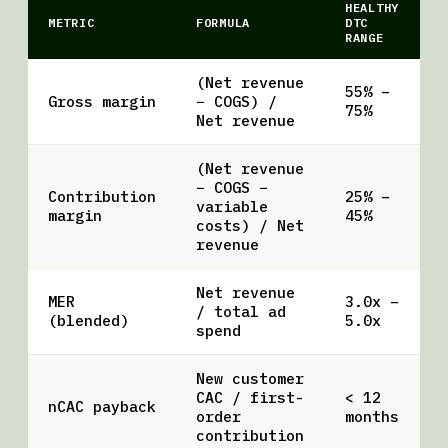
HEALTHY
METRIC
FORMULA
DTC
RANGE
(Net revenue
55% –
Gross margin
− COGS) /
75%
Net revenue
(Net revenue
− COGS −
Contribution
25% –
variable
margin
45%
costs) / Net
revenue
Net revenue
MER
3.0x –
/ total ad
(blended)
5.0x
spend
New customer
CAC / first-
< 12
nCAC payback
order
months
contribution