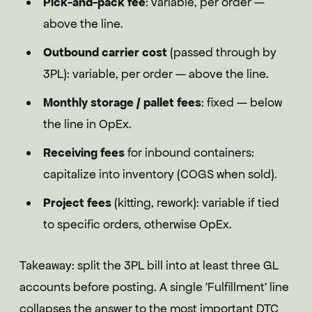
Pick-and-pack fee
: variable, per order —
above the line.
Outbound carrier cost
(passed through by
3PL): variable, per order — above the line.
Monthly storage / pallet fees
: fixed — below
the line in OpEx.
Receiving fees
for inbound containers:
capitalize into inventory (COGS when sold).
Project fees
(kitting, rework): variable if tied
to specific orders, otherwise OpEx.
Takeaway: split the 3PL bill into at least three GL
accounts before posting. A single 'Fulfillment' line
collapses the answer to the most important DTC