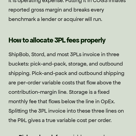
It is operating expense. Putting it in COGS inflates
reported gross margin and breaks every
benchmark a lender or acquirer will run.
How to allocate 3PL fees properly
ShipBob, Stord, and most 3PLs invoice in three
buckets: pick-and-pack, storage, and outbound
shipping. Pick-and-pack and outbound shipping
are per-order variable costs that flow above the
contribution-margin line. Storage is a fixed
monthly fee that flows below the line in OpEx.
Splitting the 3PL invoice into these three lines on
the P&L gives a true variable cost per order.