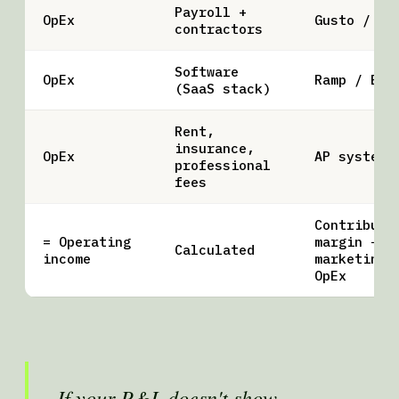
Payroll +
OpEx
Gusto / De
contractors
Software
OpEx
Ramp / BIL
(SaaS stack)
Rent,
insurance,
OpEx
AP system
professional
fees
Contributi
= Operating
margin −
Calculated
income
marketing 
OpEx
If your P&L doesn't show