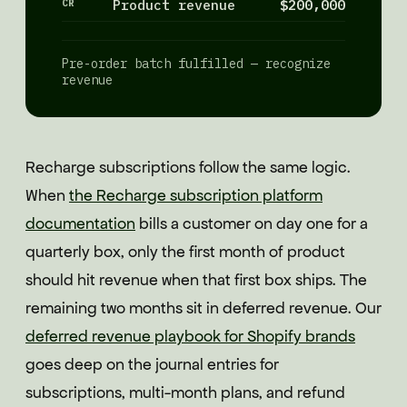
CR
Product revenue
$200,000
Pre-order batch fulfilled — recognize
revenue
Recharge subscriptions follow the same logic.
When
the Recharge subscription platform
documentation
bills a customer on day one for a
quarterly box, only the first month of product
should hit revenue when that first box ships. The
remaining two months sit in deferred revenue. Our
deferred revenue playbook for Shopify brands
goes deep on the journal entries for
subscriptions, multi-month plans, and refund