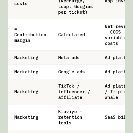
(Recharge,
App invoic
costs
Loop, Gorgias
per ticket)
Net revenu
=
− COGS −
Contribution
Calculated
variable
margin
costs
Marketing
Meta ads
Ad platfor
Marketing
Google ads
Ad platfor
TikTok /
Ad platfor
Marketing
influencer /
/ Triple
affiliate
Whale
Klaviyo +
Marketing
retention
SaaS bill
tools