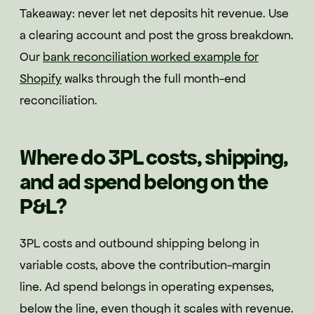
Takeaway: never let net deposits hit revenue. Use
a clearing account and post the gross breakdown.
Our
bank reconciliation worked example for
Shopify
walks through the full month-end
reconciliation.
Where do 3PL costs, shipping,
and ad spend belong on the
P&L?
3PL costs and outbound shipping belong in
variable costs, above the contribution-margin
line. Ad spend belongs in operating expenses,
below the line, even though it scales with revenue.