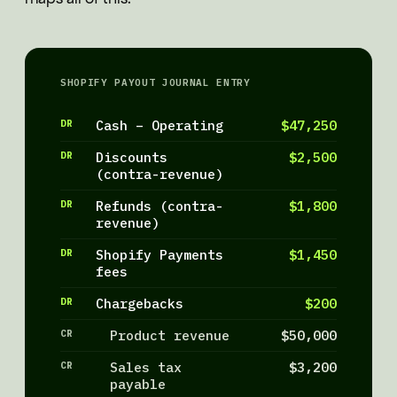
SHOPIFY PAYOUT JOURNAL ENTRY
DR
Cash – Operating
$47,250
DR
Discounts
$2,500
(contra-revenue)
DR
Refunds (contra-
$1,800
revenue)
DR
Shopify Payments
$1,450
fees
DR
Chargebacks
$200
CR
Product revenue
$50,000
CR
Sales tax
$3,200
payable