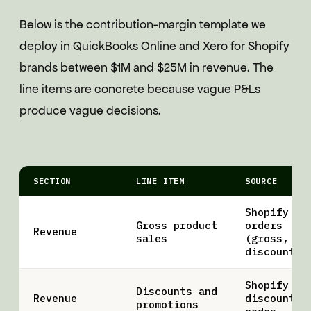
Below is the contribution-margin template we
deploy in QuickBooks Online and Xero for Shopify
brands between $1M and $25M in revenue. The
line items are concrete because vague P&Ls
produce vague decisions.
SECTION
LINE ITEM
SOURCE
Shopify
Gross product
orders
Revenue
sales
(gross, pr
discount)
Shopify
Discounts and
Revenue
discount
promotions