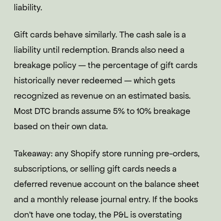
liability.
Gift cards behave similarly. The cash sale is a
liability until redemption. Brands also need a
breakage policy — the percentage of gift cards
historically never redeemed — which gets
recognized as revenue on an estimated basis.
Most DTC brands assume 5% to 10% breakage
based on their own data.
Takeaway: any Shopify store running pre-orders,
subscriptions, or selling gift cards needs a
deferred revenue account on the balance sheet
and a monthly release journal entry. If the books
don't have one today, the P&L is overstating