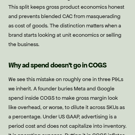
This split keeps gross product economics honest
and prevents blended CAC from masquerading
as cost of goods. The distinction matters when a
brand starts looking at unit economics or selling
the business.
Why ad spend doesn't go in COGS
We see this mistake on roughly one in three P&Ls
we inherit. A founder buries Meta and Google
spend inside COGS to make gross margin look
like overhead, or worse, to dilute it across SKUs as
a percentage. Under US GAAP, advertising is a
period cost and does not capitalize into inventory.