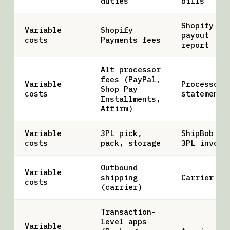
duties
bills
Shopify
Variable
Shopify
payout
costs
Payments fees
report
Alt processor
fees (PayPal,
Variable
Processor
Shop Pay
costs
statements
Installments,
Affirm)
Variable
3PL pick,
ShipBob /
costs
pack, storage
3PL invoic
Outbound
Variable
shipping
Carrier bi
costs
(carrier)
Transaction-
level apps
Variable