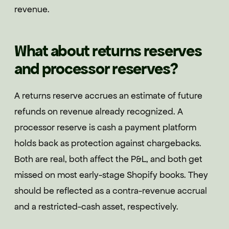
revenue.
What about returns reserves
and processor reserves?
A returns reserve accrues an estimate of future
refunds on revenue already recognized. A
processor reserve is cash a payment platform
holds back as protection against chargebacks.
Both are real, both affect the P&L, and both get
missed on most early-stage Shopify books. They
should be reflected as a contra-revenue accrual
and a restricted-cash asset, respectively.