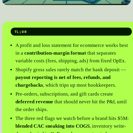
TL;DR
A profit and loss statement for ecommerce works best
in a
contribution-margin format
that separates
variable costs (fees, shipping, ads) from fixed OpEx.
Shopify gross sales rarely match the bank deposit —
payout reporting is net of fees, refunds, and
chargebacks
, which trips up most bookkeepers.
Pre-orders, subscriptions, and gift cards create
deferred revenue
that should never hit the P&L until
the order ships.
The three red flags we watch before a brand hits $5M:
blended CAC sneaking into COGS
, inventory write-