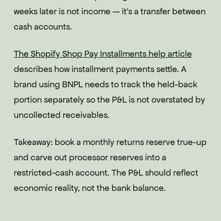
weeks later is not income — it's a transfer between
cash accounts.
The Shopify Shop Pay Installments help article
describes how installment payments settle. A
brand using BNPL needs to track the held-back
portion separately so the P&L is not overstated by
uncollected receivables.
Takeaway: book a monthly returns reserve true-up
and carve out processor reserves into a
restricted-cash account. The P&L should reflect
economic reality, not the bank balance.