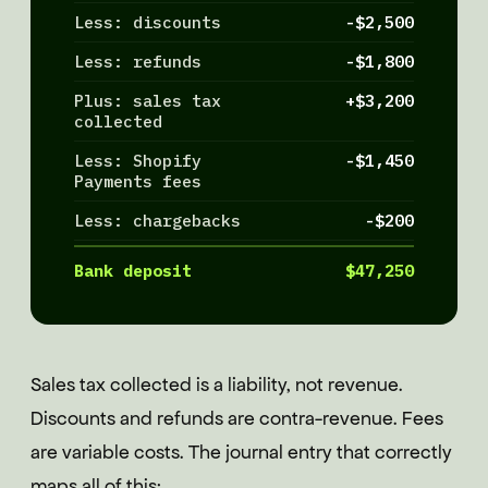
Less: discounts
-$2,500
Less: refunds
-$1,800
Plus: sales tax
+$3,200
collected
Less: Shopify
-$1,450
Payments fees
Less: chargebacks
-$200
Bank deposit
$47,250
Sales tax collected is a liability, not revenue.
Discounts and refunds are contra-revenue. Fees
are variable costs. The journal entry that correctly
maps all of this: