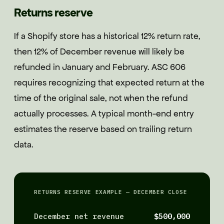
Returns reserve
If a Shopify store has a historical 12% return rate,
then 12% of December revenue will likely be
refunded in January and February. ASC 606
requires recognizing that expected return at the
time of the original sale, not when the refund
actually processes. A typical month-end entry
estimates the reserve based on trailing return
data.
RETURNS RESERVE EXAMPLE — DECEMBER CLOSE
December net revenue
$500,000