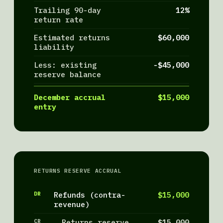
Trailing 90-day
12%
return rate
Estimated returns
$60,000
liability
Less: existing
-$45,000
reserve balance
December accrual
$15,000
entry
RETURNS RESERVE ACCRUAL
DR
Refunds (contra-
$15,000
revenue)
CR
Returns reserve
$15,000