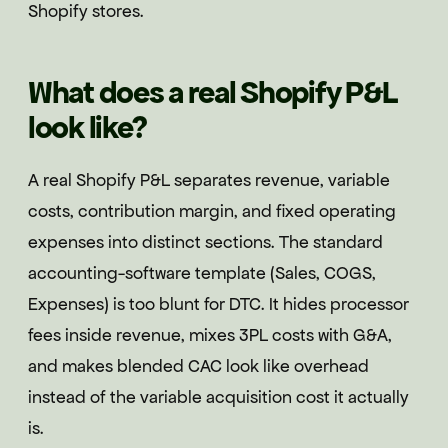
Shopify stores.
What does a real Shopify P&L
look like?
A real Shopify P&L separates revenue, variable
costs, contribution margin, and fixed operating
expenses into distinct sections. The standard
accounting-software template (Sales, COGS,
Expenses) is too blunt for DTC. It hides processor
fees inside revenue, mixes 3PL costs with G&A,
and makes blended CAC look like overhead
instead of the variable acquisition cost it actually
is.