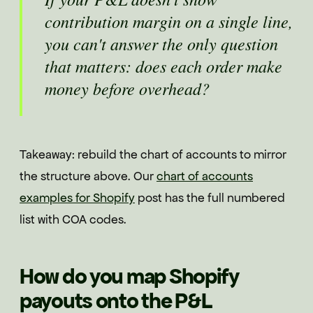
contribution margin on a single line,
you can't answer the only question
that matters: does each order make
money before overhead?
Takeaway: rebuild the chart of accounts to mirror
the structure above. Our
chart of accounts
examples for Shopify
post has the full numbered
list with COA codes.
How do you map Shopify
payouts onto the P&L