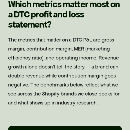
Which metrics matter most on
a DTC profit and loss
statement?
The metrics that matter on a DTC P&L are gross
margin, contribution margin, MER (marketing
efficiency ratio), and operating income. Revenue
growth alone doesn't tell the story — a brand can
double revenue while contribution margin goes
negative. The benchmarks below reflect what we
see across the Shopify brands we close books for
and what shows up in industry research.