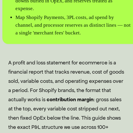
downs buried in OpEx, and reserves treated as
expense.
Map Shopify Payments, 3PL costs, ad spend by
channel, and processor reserves as distinct lines — not
a single 'merchant fees' bucket.
A profit and loss statement for ecommerce is a
financial report that tracks revenue, cost of goods
sold, variable costs, and operating expenses over
a period. For Shopify brands, the format that
actually works is
contribution margin
: gross sales
at the top, every variable cost stripped out next,
then fixed OpEx below the line. This guide shows
the exact P&L structure we use across 100+