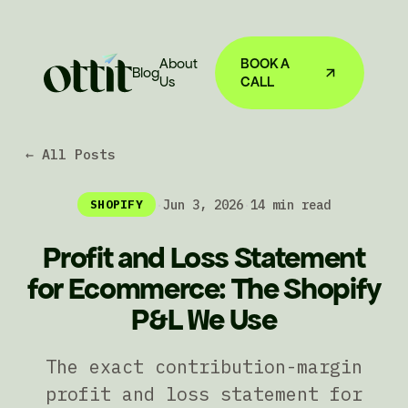
About
BOOK A
Blog
Us
CALL
← All Posts
·
Jun 3, 2026
·
14 min read
SHOPIFY
Profit and Loss Statement
for Ecommerce: The Shopify
P&L We Use
The exact contribution-margin
profit and loss statement for