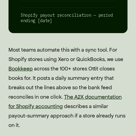
Shopify payout reconciliation — period
ending [date]
Most teams automate this with a sync tool. For
Shopify stores using Xero or QuickBooks, we use
Bookkeep
across the 100+ stores Ottit closes
books for. It posts a daily summary entry that
breaks out the lines above so the bank feed
reconciles in one click.
The A2X documentation
for Shopify accounting
describes a similar
payout-summary approach if a store already runs
on it.