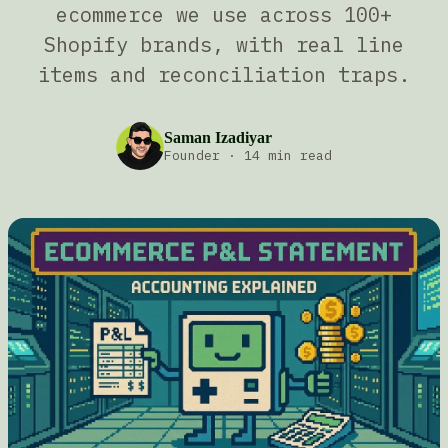
ecommerce we use across 100+
Shopify brands, with real line
items and reconciliation traps.
Saman Izadiyar
Founder
·
14 min read