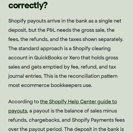
correctly?
Shopify payouts arrive in the bank as a single net
deposit, but the P&L needs the gross sale, the
fees, the refunds, and the taxes shown separately.
The standard approach is a Shopify clearing
account in QuickBooks or Xero that holds gross
sales and gets emptied by fee, refund, and tax
journal entries. This is the reconciliation pattern
most ecommerce bookkeepers use.
According to
the Shopify Help Center guide to
payouts
, a payout is the balance of sales minus
refunds, chargebacks, and Shopify Payments fees
over the payout period. The deposit in the bank is