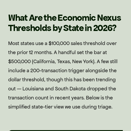
What Are the Economic Nexus
Thresholds by State in 2026?
Most states use a $100,000 sales threshold over
the prior 12 months. A handful set the bar at
$500,000 (California, Texas, New York). A few still
include a 200-transaction trigger alongside the
dollar threshold, though this has been trending
out — Louisiana and South Dakota dropped the
transaction count in recent years. Below is the
simplified state-tier view we use during triage.