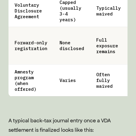
Capped
Voluntary
(usually
Typically
U
Disclosure
3-4
waived
o
Agreement
years)
Full
Forward-only
None
C
exposure
registration
disclosed
a
remains
Amnesty
Often
program
S
Varies
fully
(when
w
waived
offered)
A typical back-tax journal entry once a VDA
settlement is finalized looks like this: