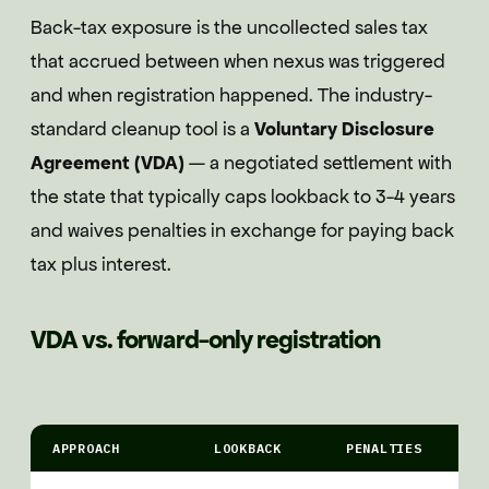
Back-tax exposure is the uncollected sales tax
that accrued between when nexus was triggered
and when registration happened. The industry-
standard cleanup tool is a
Voluntary Disclosure
Agreement (VDA)
— a negotiated settlement with
the state that typically caps lookback to 3-4 years
and waives penalties in exchange for paying back
tax plus interest.
VDA vs. forward-only registration
APPROACH
LOOKBACK
PENALTIES
I