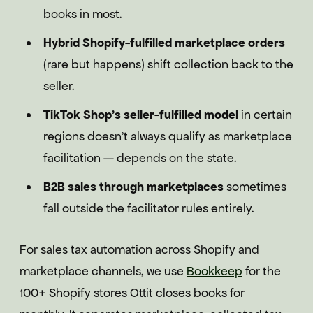
books in most.
Hybrid Shopify-fulfilled marketplace orders
(rare but happens) shift collection back to the
seller.
TikTok Shop's seller-fulfilled model
in certain
regions doesn't always qualify as marketplace
facilitation — depends on the state.
B2B sales through marketplaces
sometimes
fall outside the facilitator rules entirely.
For sales tax automation across Shopify and
marketplace channels, we use
Bookkeep
for the
100+ Shopify stores Ottit closes books for