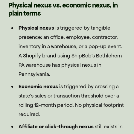
Physical nexus vs. economic nexus, in
plain terms
Physical nexus
is triggered by tangible
presence: an office, employee, contractor,
inventory in a warehouse, or a pop-up event.
A Shopify brand using ShipBob's Bethlehem
PA warehouse has physical nexus in
Pennsylvania.
Economic nexus
is triggered by crossing a
state's sales or transaction threshold over a
rolling 12-month period. No physical footprint
required.
Affiliate or click-through nexus
still exists in