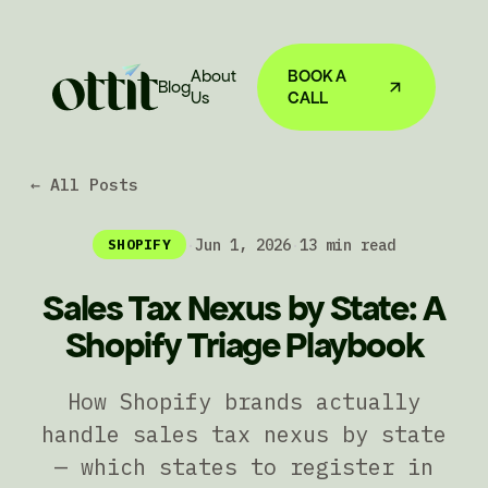
About
BOOK A
Blog
Us
CALL
← All Posts
·
Jun 1, 2026
·
13 min read
SHOPIFY
Sales Tax Nexus by State: A
Shopify Triage Playbook
How Shopify brands actually
handle sales tax nexus by state
— which states to register in