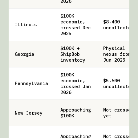
2026
$100K
economic,
$8,400
Illinois
crossed Dec
uncollected
2025
$100K +
Physical
Georgia
ShipBob
nexus from
inventory
Jun 2025
$100K
economic,
$5,600
Pennsylvania
crossed Jan
uncollected
2026
Approaching
Not crossed
New Jersey
$100K
yet
Approaching
Not crossed