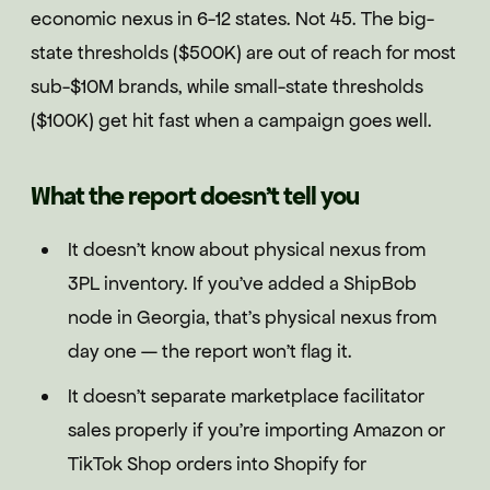
economic nexus in 6-12 states. Not 45. The big-
state thresholds ($500K) are out of reach for most
sub-$10M brands, while small-state thresholds
($100K) get hit fast when a campaign goes well.
What the report doesn't tell you
It doesn't know about physical nexus from
3PL inventory. If you've added a ShipBob
node in Georgia, that's physical nexus from
day one — the report won't flag it.
It doesn't separate marketplace facilitator
sales properly if you're importing Amazon or
TikTok Shop orders into Shopify for