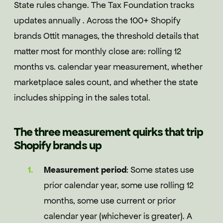
State rules change. The Tax Foundation tracks
updates annually . Across the 100+ Shopify
brands Ottit manages, the threshold details that
matter most for monthly close are: rolling 12
months vs. calendar year measurement, whether
marketplace sales count, and whether the state
includes shipping in the sales total.
The three measurement quirks that trip
Shopify brands up
Measurement period
: Some states use
prior calendar year, some use rolling 12
months, some use current or prior
calendar year (whichever is greater). A