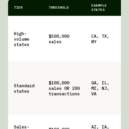
EXAMPLE
TIER
THRESHOLD
NO
STATES
NY
re
High-
tr
$500,000
CA, TX,
volume
Ha
sales
NY
states
hi
su
br
Mo
ti
tr
$100,000
GA, IL,
Standard
qu
sales OR 200
MI, NJ,
states
Tr
transactions
VA
co
lo
br
Dr
Sales-
AZ, IA,
tr