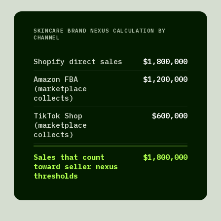
SKINCARE BRAND NEXUS CALCULATION BY
CHANNEL
Shopify direct sales
$1,800,000
Amazon FBA
$1,200,000
(marketplace
collects)
TikTok Shop
$600,000
(marketplace
collects)
Sales that count
$1,800,000
toward seller nexus
thresholds