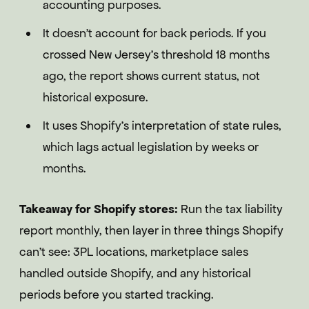
accounting purposes.
It doesn't account for back periods. If you
crossed New Jersey's threshold 18 months
ago, the report shows current status, not
historical exposure.
It uses Shopify's interpretation of state rules,
which lags actual legislation by weeks or
months.
Takeaway for Shopify stores:
Run the tax liability
report monthly, then layer in three things Shopify
can't see: 3PL locations, marketplace sales
handled outside Shopify, and any historical
periods before you started tracking.