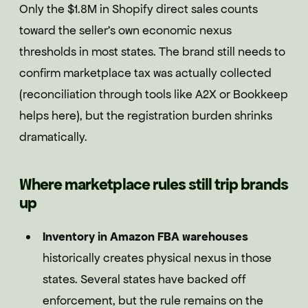
Only the $1.8M in Shopify direct sales counts
toward the seller's own economic nexus
thresholds in most states. The brand still needs to
confirm marketplace tax was actually collected
(reconciliation through tools like A2X or Bookkeep
helps here), but the registration burden shrinks
dramatically.
Where marketplace rules still trip brands
up
Inventory in Amazon FBA warehouses
historically creates physical nexus in those
states. Several states have backed off
enforcement, but the rule remains on the