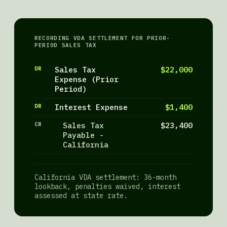
RECORDING VDA SETTLEMENT FOR PRIOR-
PERIOD SALES TAX
DR
Sales Tax
$22,000
Expense (Prior
Period)
DR
Interest Expense
$1,400
CR
Sales Tax
$23,400
Payable -
California
California VDA settlement: 36-month
lookback, penalties waived, interest
assessed at state rate.