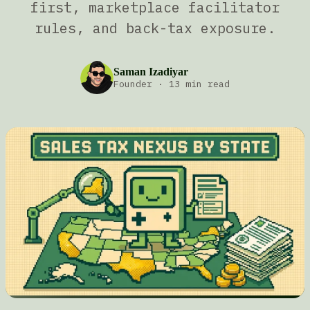
first, marketplace facilitator
rules, and back-tax exposure.
Saman Izadiyar
Founder
·
13 min read