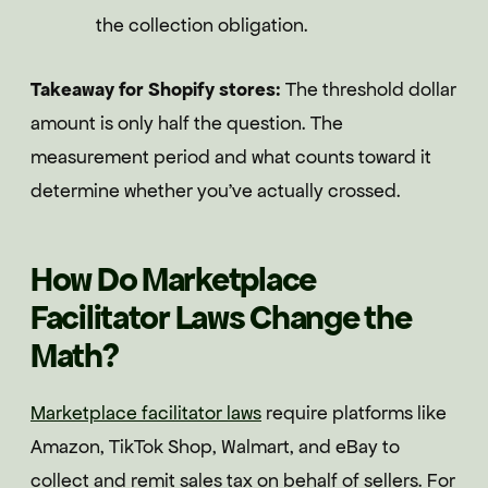
the collection obligation.
Takeaway for Shopify stores:
The threshold dollar
amount is only half the question. The
measurement period and what counts toward it
determine whether you've actually crossed.
How Do Marketplace
Facilitator Laws Change the
Math?
Marketplace facilitator laws
require platforms like
Amazon, TikTok Shop, Walmart, and eBay to
collect and remit sales tax on behalf of sellers. For