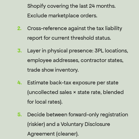
Shopify covering the last 24 months.
Exclude marketplace orders.
Cross-reference against the tax liability
report for current threshold status.
Layer in physical presence: 3PL locations,
employee addresses, contractor states,
trade show inventory.
Estimate back-tax exposure per state
(uncollected sales × state rate, blended
for local rates).
Decide between forward-only registration
(riskier) and a Voluntary Disclosure
Agreement (cleaner).