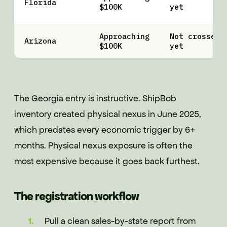
Florida
$100K
yet
Approaching
Not crossed
Arizona
$100K
yet
The Georgia entry is instructive. ShipBob
inventory created physical nexus in June 2025,
which predates every economic trigger by 6+
months. Physical nexus exposure is often the
most expensive because it goes back furthest.
The registration workflow
Pull a clean sales-by-state report from