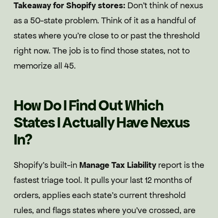
Takeaway for Shopify stores:
Don't think of nexus
as a 50-state problem. Think of it as a handful of
states where you're close to or past the threshold
right now. The job is to find those states, not to
memorize all 45.
How Do I Find Out Which
States I Actually Have Nexus
In?
Shopify's built-in
Manage Tax Liability
report is the
fastest triage tool. It pulls your last 12 months of
orders, applies each state's current threshold
rules, and flags states where you've crossed, are