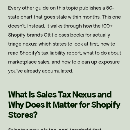
Every other guide on this topic publishes a 50-
state chart that goes stale within months. This one
doesn't. Instead, it walks through how the 100+
Shopify brands Ottit closes books for actually
triage nexus: which states to look at first, how to
read Shopify's tax liability report, what to do about
marketplace sales, and how to clean up exposure
you've already accumulated.
What Is Sales Tax Nexus and
Why Does It Matter for Shopify
Stores?