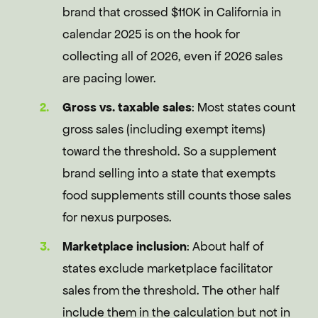
brand that crossed $110K in California in
calendar 2025 is on the hook for
collecting all of 2026, even if 2026 sales
are pacing lower.
Gross vs. taxable sales
: Most states count
gross sales (including exempt items)
toward the threshold. So a supplement
brand selling into a state that exempts
food supplements still counts those sales
for nexus purposes.
Marketplace inclusion
: About half of
states exclude marketplace facilitator
sales from the threshold. The other half
include them in the calculation but not in