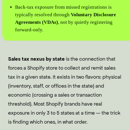
Back-tax exposure from missed registrations is
typically resolved through
Voluntary Disclosure
Agreements (VDAs)
, not by quietly registering
forward-only.
Sales tax nexus by state
is the connection that
forces a Shopify store to collect and remit sales
tax in a given state. It exists in two flavors: physical
(inventory, staff, or offices in the state) and
economic (crossing a sales or transaction
threshold). Most Shopify brands have real
exposure in only 3 to 5 states at a time — the trick
is finding which ones, in what order.