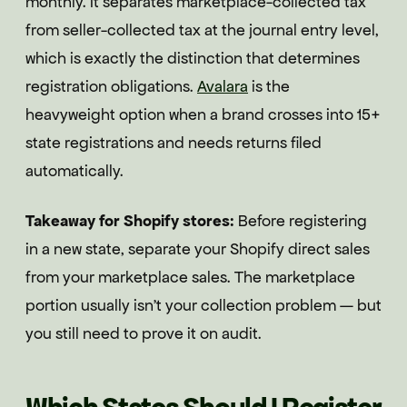
monthly. It separates marketplace-collected tax
from seller-collected tax at the journal entry level,
which is exactly the distinction that determines
registration obligations.
Avalara
is the
heavyweight option when a brand crosses into 15+
state registrations and needs returns filed
automatically.
Takeaway for Shopify stores:
Before registering
in a new state, separate your Shopify direct sales
from your marketplace sales. The marketplace
portion usually isn't your collection problem — but
you still need to prove it on audit.