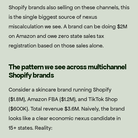
Shopify brands also selling on these channels, this
is the single biggest source of nexus
miscalculation we see. A brand can be doing $2M
on Amazon and owe zero state sales tax
registration based on those sales alone.
The pattern we see across multichannel
Shopify brands
Consider a skincare brand running Shopify
($1.8M), Amazon FBA ($1.2M), and TikTok Shop
($600K). Total revenue $3.6M. Naively, the brand
looks like a clear economic nexus candidate in
15+ states. Reality: