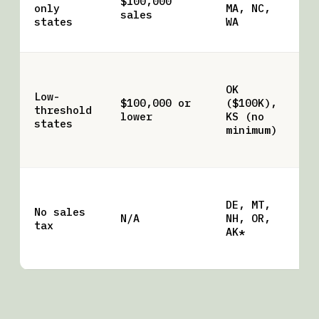
$100,000
only
MA, NC,
tr
sales
states
WA
re
up
Ka
li
OK
Low-
no
$100,000 or
($100K),
threshold
— 
lower
KS (no
states
tr
minimum)
ne
pa
*A
lo
DE, MT,
No sales
sa
N/A
NH, OR,
tax
so
AK*
vi
AR