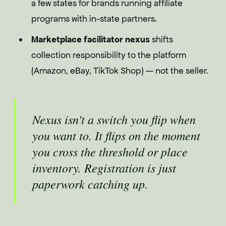
a few states for brands running affiliate
programs with in-state partners.
Marketplace facilitator nexus
shifts
collection responsibility to the platform
(Amazon, eBay, TikTok Shop) — not the seller.
Nexus isn't a switch you flip when
you want to. It flips on the moment
you cross the threshold or place
inventory. Registration is just
paperwork catching up.