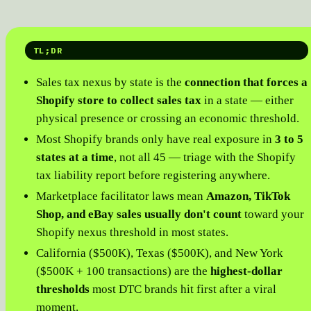
TL;DR
Sales tax nexus by state is the
connection that forces a
Shopify store to collect sales tax
in a state — either
physical presence or crossing an economic threshold.
Most Shopify brands only have real exposure in
3 to 5
states at a time
, not all 45 — triage with the Shopify
tax liability report before registering anywhere.
Marketplace facilitator laws mean
Amazon, TikTok
Shop, and eBay sales usually don't count
toward your
Shopify nexus threshold in most states.
California ($500K), Texas ($500K), and New York
($500K + 100 transactions) are the
highest-dollar
thresholds
most DTC brands hit first after a viral
moment.