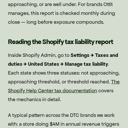
approaching, or are well under. For brands Ottit
manages, this report is checked monthly during
close — long before exposure compounds.
Reading the Shopify tax liability report
Inside Shopify Admin, go to
Settings → Taxes and
duties → United States → Manage tax liability
.
Each state shows three statuses: not approaching,
approaching threshold, or threshold reached.
The
Shopify Help Center tax documentation
covers
the mechanics in detail.
A typical pattern across the DTC brands we work
with: a store doing $4M in annual revenue triggers