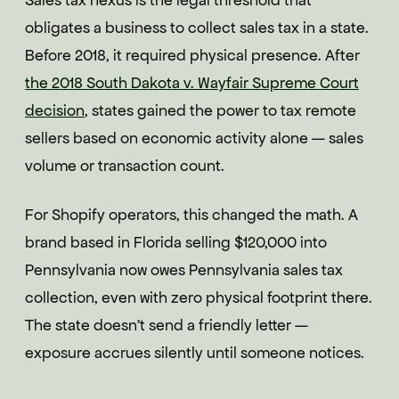
Sales tax nexus is the legal threshold that
obligates a business to collect sales tax in a state.
Before 2018, it required physical presence. After
the 2018 South Dakota v. Wayfair Supreme Court
decision
, states gained the power to tax remote
sellers based on economic activity alone — sales
volume or transaction count.
For Shopify operators, this changed the math. A
brand based in Florida selling $120,000 into
Pennsylvania now owes Pennsylvania sales tax
collection, even with zero physical footprint there.
The state doesn't send a friendly letter —
exposure accrues silently until someone notices.