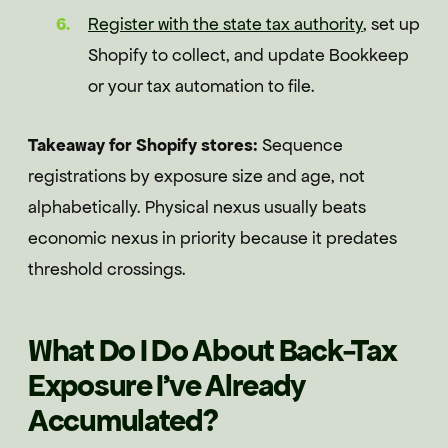
Register with the state tax authority
, set up
Shopify to collect, and update Bookkeep
or your tax automation to file.
Takeaway for Shopify stores:
Sequence
registrations by exposure size and age, not
alphabetically. Physical nexus usually beats
economic nexus in priority because it predates
threshold crossings.
What Do I Do About Back-Tax
Exposure I've Already
Accumulated?