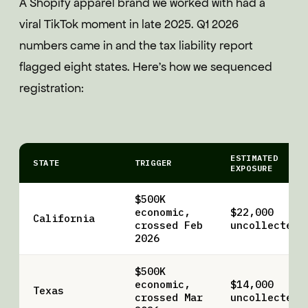
A Shopify apparel brand we worked with had a
viral TikTok moment in late 2025. Q1 2026
numbers came in and the tax liability report
flagged eight states. Here's how we sequenced
registration:
ESTIMATED
STATE
TRIGGER
EXPOSURE
$500K
economic,
$22,000
California
crossed Feb
uncollected
2026
$500K
economic,
$14,000
Texas
crossed Mar
uncollected