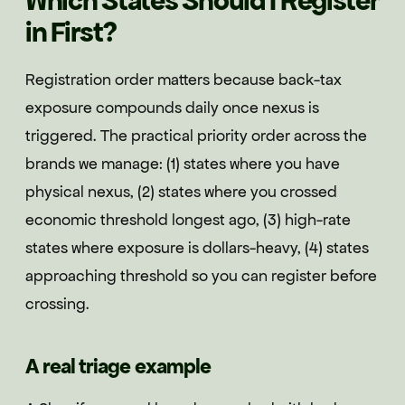
Which States Should I Register
in First?
Registration order matters because back-tax
exposure compounds daily once nexus is
triggered. The practical priority order across the
brands we manage: (1) states where you have
physical nexus, (2) states where you crossed
economic threshold longest ago, (3) high-rate
states where exposure is dollars-heavy, (4) states
approaching threshold so you can register before
crossing.
A real triage example